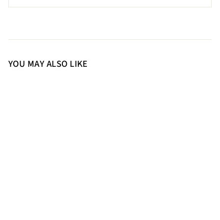
YOU MAY ALSO LIKE
36
37
38
39
40
41
Saint Felicia Gold Woven
Leather Block Heels
10,900.00