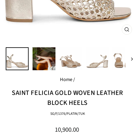
CL
(E
Home
/
SAINT FELICIA GOLD WOVEN LEATHER
BLOCK HEELS
SG/F/1376/PLATIN/7UK
Regular
10,900.00