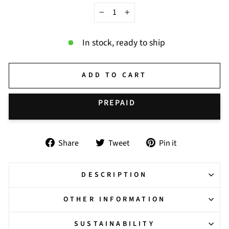
−
+
In stock, ready to ship
ADD TO CART
BUY IT NOW
Share
Tweet
Pin
Share
Tweet
Pin it
on
on
on
Facebook
Twitter
Pinterest
DESCRIPTION
OTHER INFORMATION
SUSTAINABILITY