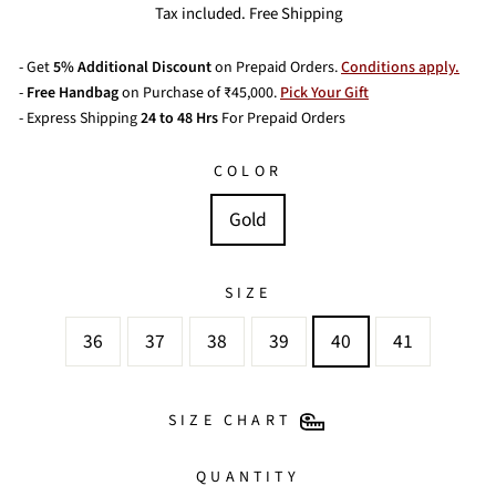
price
Tax included. Free Shipping
- Get
5% Additional Discount
on Prepaid Orders.
Conditions apply.
-
Free Handbag
on Purchase of ₹45,000.
Pick Your Gift
- Express Shipping
24 to 48 Hrs
For Prepaid Orders
COLOR
Gold
SIZE
36
37
38
39
40
41
SIZE CHART
QUANTITY