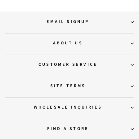
EMAIL SIGNUP
ABOUT US
CUSTOMER SERVICE
SITE TERMS
WHOLESALE INQUIRIES
FIND A STORE