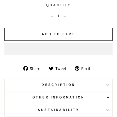
QUANTITY
−
+
ADD TO CART
Share
Tweet
Pin
Share
Tweet
Pin it
on
on
on
Facebook
Twitter
Pinterest
DESCRIPTION
OTHER INFORMATION
SUSTAINABILITY