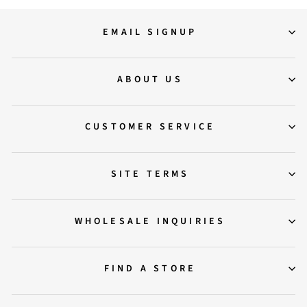
EMAIL SIGNUP
ABOUT US
CUSTOMER SERVICE
SITE TERMS
WHOLESALE INQUIRIES
FIND A STORE