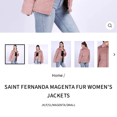
CL
(E
Home
/
SAINT FERNANDA MAGENTA FUR WOMEN'S
JACKETS
JK/F/51/MAGENTA/SMALL