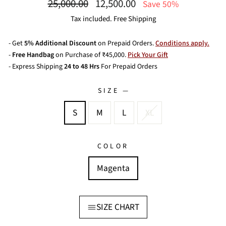
Regular
Sale
25,000.00
12,500.00
Save 50%
price
price
Tax included. Free Shipping
- Get
5% Additional Discount
on Prepaid Orders.
Conditions apply.
-
Free Handbag
on Purchase of ₹45,000.
Pick Your Gift
- Express Shipping
24 to 48 Hrs
For Prepaid Orders
SIZE
—
S
M
L
XL
COLOR
Magenta
SIZE CHART