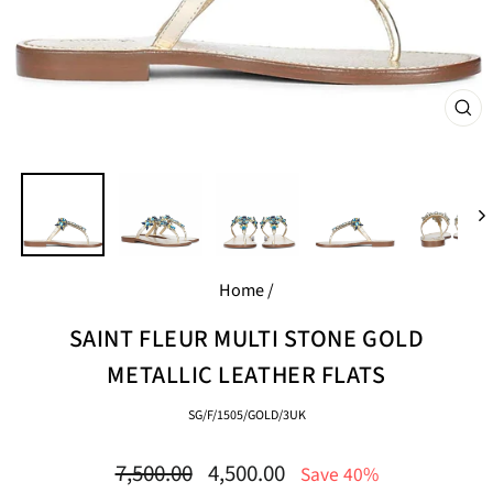
CL
(E
Home
/
SAINT FLEUR MULTI STONE GOLD
METALLIC LEATHER FLATS
SG/F/1505/GOLD/3UK
Regular
Sale
7,500.00
4,500.00
Save 40%