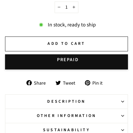
−
+
In stock, ready to ship
ADD TO CART
BUY IT NOW
Share
Tweet
Pin
Share
Tweet
Pin it
on
on
on
Facebook
Twitter
Pinterest
DESCRIPTION
OTHER INFORMATION
SUSTAINABILITY