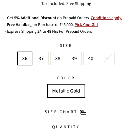
price
price
Tax included. Free Shipping
- Get
5% Additional Discount
on Prepaid Orders.
Conditions apply.
-
Free Handbag
on Purchase of ₹45,000.
Pick Your Gift
- Express Shipping
24 to 48 Hrs
For Prepaid Orders
SIZE
36
37
38
39
40
41
COLOR
Metallic Gold
SIZE CHART
QUANTITY