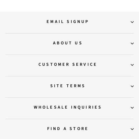
EMAIL SIGNUP
ABOUT US
CUSTOMER SERVICE
SITE TERMS
WHOLESALE INQUIRIES
FIND A STORE