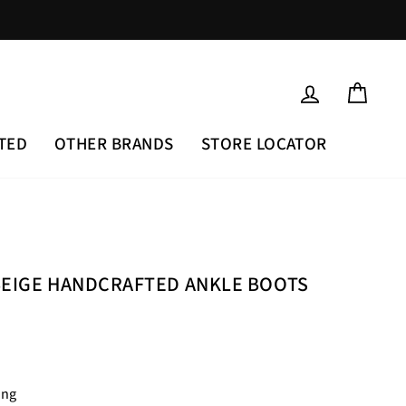
LOG IN
CAR
TED
OTHER BRANDS
STORE LOCATOR
BEIGE HANDCRAFTED ANKLE BOOTS
ing