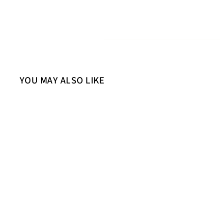
YOU MAY ALSO LIKE