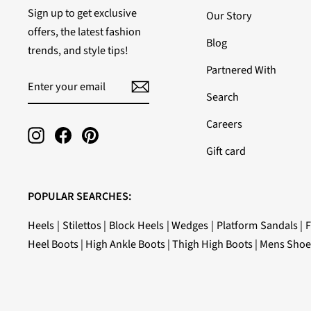
Sign up to get exclusive
Our Story
offers, the latest fashion
Blog
trends, and style tips!
Partnered With
ENTER
SUBSCRIBE
YOUR
Search
EMAIL
Careers
Instagram
Facebook
Pinterest
Gift card
POPULAR SEARCHES:
Heels
|
Stilettos
|
Block Heels
|
Wedges
|
Platform Sandals
|
F
Heel Boots
|
High Ankle Boots
|
Thigh High Boots
|
Mens Shoe