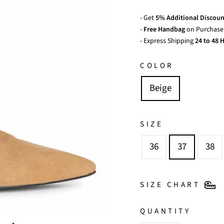
- Get
5% Additional Discoun
-
Free Handbag
on Purchase 
- Express Shipping
24 to 48 H
COLOR
Beige
SIZE
36
37
38
SIZE CHART
QUANTITY