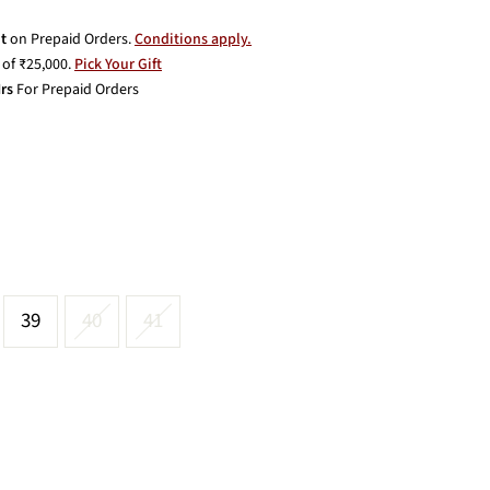
t
on Prepaid Orders.
Conditions apply.
of ₹25,000.
Pick Your Gift
rs
For Prepaid Orders
39
40
41