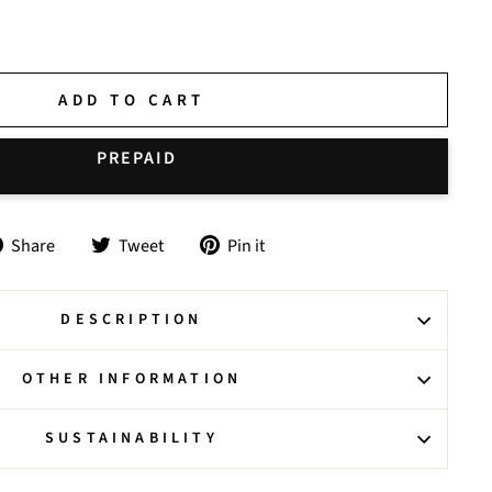
ADD TO CART
Share
Tweet
Pin
Share
Tweet
Pin it
on
on
on
Facebook
Twitter
Pinterest
DESCRIPTION
OTHER INFORMATION
SUSTAINABILITY