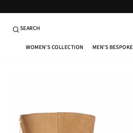
Skip
to
content
SEARCH
SEARCH
WOMEN'S COLLECTION
MEN'S BESPOKE