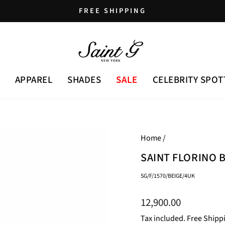
FREE SHIPPING
Pause
slideshow
APPAREL
SHADES
SALE
CELEBRITY SPOT
Home
/
SAINT FLORINO 
SG/F/1570/BEIGE/4UK
Regular
12,900.00
price
Tax included. Free Shipp