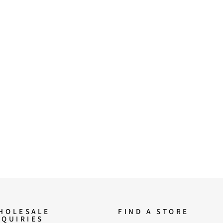
HOLESALE
FIND A STORE
NQUIRIES