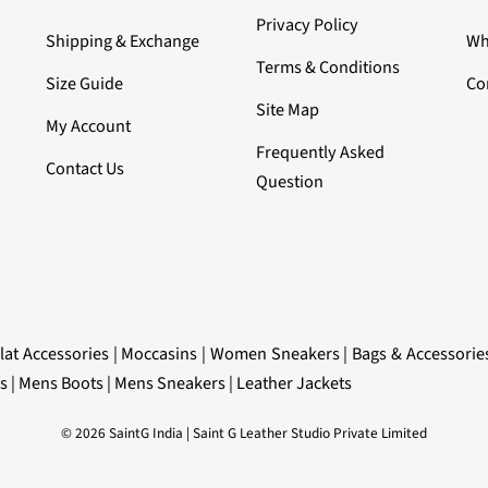
Privacy Policy
Shipping & Exchange
Wh
Terms & Conditions
Size Guide
Co
Site Map
My Account
Frequently Asked
Contact Us
Question
lat Accessories
|
Moccasins
|
Women Sneakers
|
Bags & Accessorie
s
|
Mens Boots
|
Mens Sneakers
|
Leather Jackets
© 2026 SaintG India | Saint G Leather Studio Private Limited