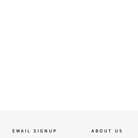
36
37
38
39
Saint Florino Beige Handcrafted
Ankle Boots
12,900.00
EMAIL SIGNUP
ABOUT US