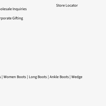
Store Locator
olesale Inquiries
rporate Gifting
s
|
Women Boots
|
Long Boots
|
Ankle Boots
|
Wedge