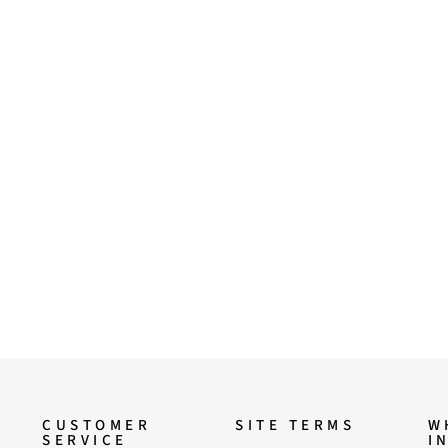
CUSTOMER
SITE TERMS
W
SERVICE
I