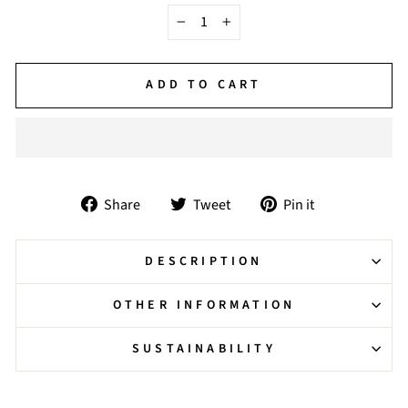
−
+
ADD TO CART
Share
Tweet
Pin
Share
Tweet
Pin it
on
on
on
Facebook
Twitter
Pinterest
DESCRIPTION
OTHER INFORMATION
SUSTAINABILITY