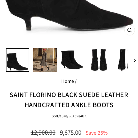
CL
(E
Home
/
SAINT FLORINO BLACK SUEDE LEATHER
HANDCRAFTED ANKLE BOOTS
SG/F/1570/BLACK/4UK
Regular
Sale
12,900.00
9,675.00
Save 25%