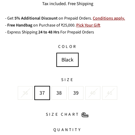
price
price
Tax included. Free Shipping
- Get
5% Additional Discount
on Prepaid Orders.
Conditions apply.
-
Free Handbag
on Purchase of ₹25,000.
Pick Your Gift
- Express Shipping
24 to 48 Hrs
For Prepaid Orders
COLOR
Black
SIZE
36
37
38
39
40
41
SIZE CHART
QUANTITY