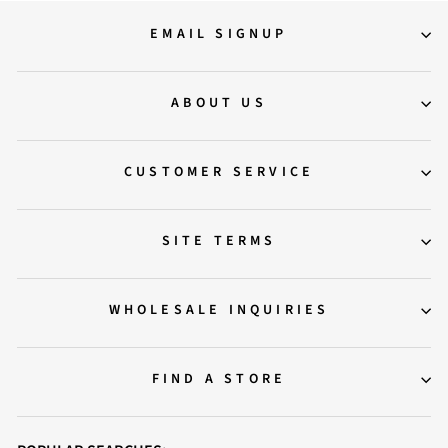
EMAIL SIGNUP
ABOUT US
CUSTOMER SERVICE
SITE TERMS
WHOLESALE INQUIRIES
FIND A STORE