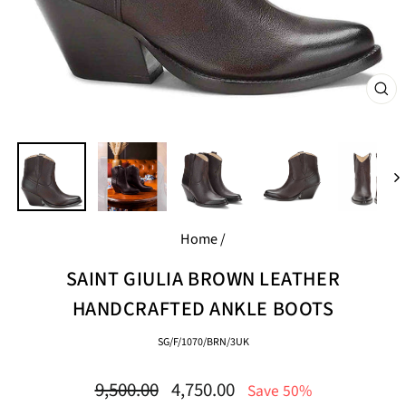
CL
(E
Home
/
SAINT GIULIA BROWN LEATHER
HANDCRAFTED ANKLE BOOTS
SG/F/1070/BRN/3UK
Regular
Sale
9,500.00
4,750.00
Save 50%