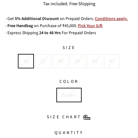
price
price
Tax included. Free Shipping
- Get
5% Additional Discount
on Prepaid Orders.
Conditions apply.
-
Free Handbag
on Purchase of ₹45,000.
Pick Your Gift
- Express Shipping
24 to 48 Hrs
For Prepaid Orders
SIZE
36
37
38
39
40
41
COLOR
Brown
SIZE CHART
QUANTITY