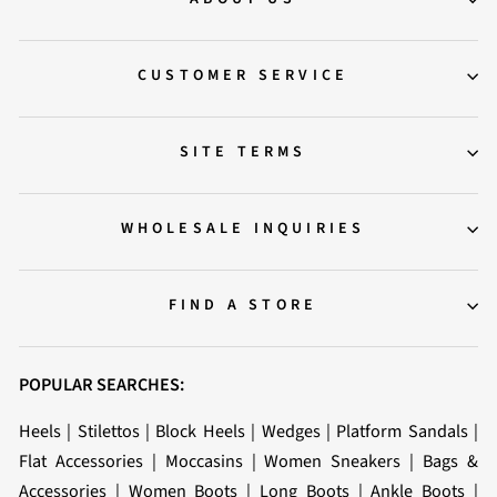
CUSTOMER SERVICE
SITE TERMS
WHOLESALE INQUIRIES
FIND A STORE
POPULAR SEARCHES:
Heels
|
Stilettos
|
Block Heels
|
Wedges
|
Platform Sandals
|
Flat Accessories
|
Moccasins
|
Women Sneakers
|
Bags &
Accessories
|
Women Boots
|
Long Boots
|
Ankle Boots
|