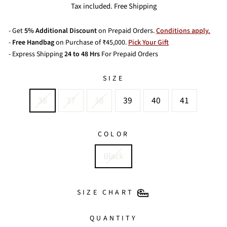
price
price
Tax included. Free Shipping
- Get
5% Additional Discount
on Prepaid Orders.
Conditions apply.
-
Free Handbag
on Purchase of ₹45,000.
Pick Your Gift
- Express Shipping
24 to 48 Hrs
For Prepaid Orders
SIZE
36
37
38
39
40
41
COLOR
Black
SIZE CHART
QUANTITY