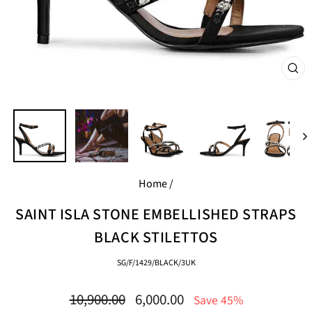
CL
(E
Home
/
SAINT ISLA STONE EMBELLISHED STRAPS
BLACK STILETTOS
SG/F/1429/BLACK/3UK
Regular
Sale
10,900.00
6,000.00
Save 45%