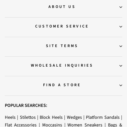
ABOUT US
CUSTOMER SERVICE
SITE TERMS
WHOLESALE INQUIRIES
FIND A STORE
POPULAR SEARCHES:
Heels
|
Stilettos
|
Block Heels
|
Wedges
|
Platform Sandals
|
Flat Accessories
|
Moccasins
|
Women Sneakers
|
Bags &