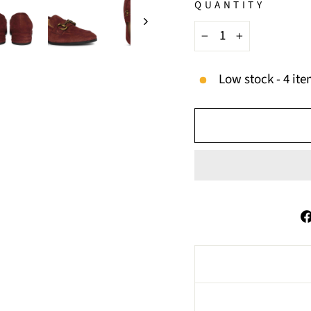
QUANTITY
−
+
Low stock - 4 ite