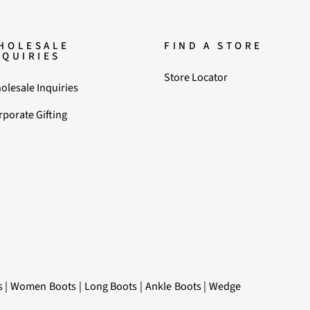
HOLESALE
FIND A STORE
NQUIRIES
Store Locator
olesale Inquiries
rporate Gifting
s
|
Women Boots
|
Long Boots
|
Ankle Boots
|
Wedge