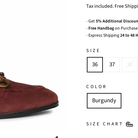
price
price
Tax included. Free Shipp
- Get
5% Additional Discoun
-
Free Handbag
on Purchase 
- Express Shipping
24 to 48 H
SIZE
36
37
38
COLOR
Burgundy
SIZE CHART