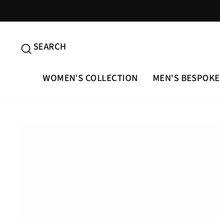
Skip
to
content
SEARCH
SEARCH
WOMEN'S COLLECTION
MEN'S BESPOKE