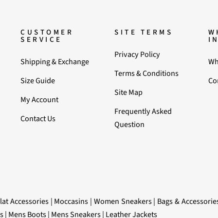
CUSTOMER
SITE TERMS
W
SERVICE
I
Privacy Policy
Shipping & Exchange
Wh
Terms & Conditions
Size Guide
Co
Site Map
My Account
Frequently Asked
Contact Us
Question
lat Accessories
|
Moccasins
|
Women Sneakers
|
Bags & Accessorie
s
|
Mens Boots
|
Mens Sneakers
|
Leather Jackets