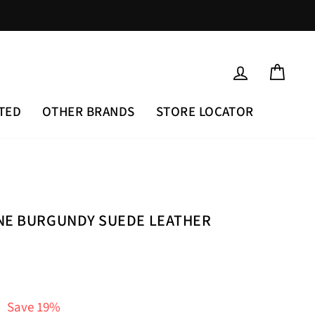
LOG IN
CAR
TED
OTHER BRANDS
STORE LOCATOR
INE BURGUNDY SUEDE LEATHER
Save 19%