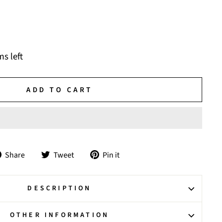
ms left
ADD TO CART
Share
Tweet
Pin
Share
Tweet
Pin it
on
on
on
Facebook
Twitter
Pinterest
DESCRIPTION
OTHER INFORMATION