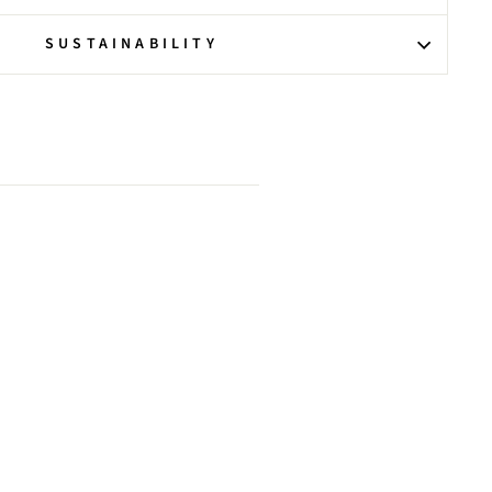
SUSTAINABILITY