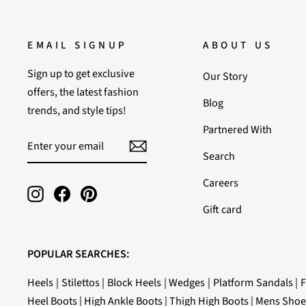
EMAIL SIGNUP
ABOUT US
Sign up to get exclusive
Our Story
offers, the latest fashion
Blog
trends, and style tips!
Partnered With
ENTER
SUBSCRIBE
YOUR
Search
EMAIL
Careers
Instagram
Facebook
Pinterest
Gift card
POPULAR SEARCHES:
Heels
|
Stilettos
|
Block Heels
|
Wedges
|
Platform Sandals
|
F
Heel Boots
|
High Ankle Boots
|
Thigh High Boots
|
Mens Shoe