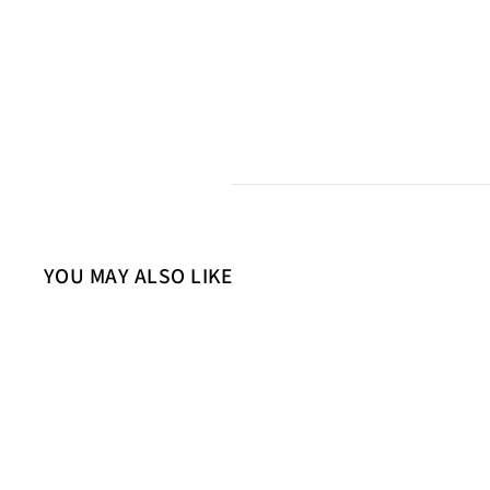
YOU MAY ALSO LIKE