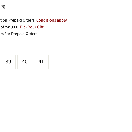
ing
t
on Prepaid Orders.
Conditions apply.
of ₹45,000.
Pick Your Gift
rs
For Prepaid Orders
39
40
41