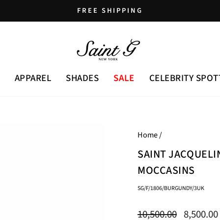
FREE SHIPPING
Pause
slideshow
APPAREL
SHADES
SALE
CELEBRITY SPOT
Home
/
SAINT JACQUEL
MOCCASINS
SG/F/1806/BURGUNDY/3UK
Regular
Sale
10,500.00
8,500.00