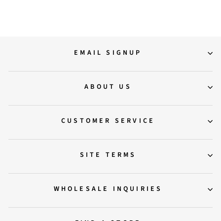
EMAIL SIGNUP
ABOUT US
CUSTOMER SERVICE
SITE TERMS
WHOLESALE INQUIRIES