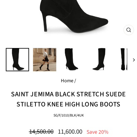
CL
(E
Home
/
SAINT JEMIMA BLACK STRETCH SUEDE
STILETTO KNEE HIGH LONG BOOTS
SG/F/1010/BLK/4UK
Regular
Sale
14,500.00
11,600.00
Save 20%