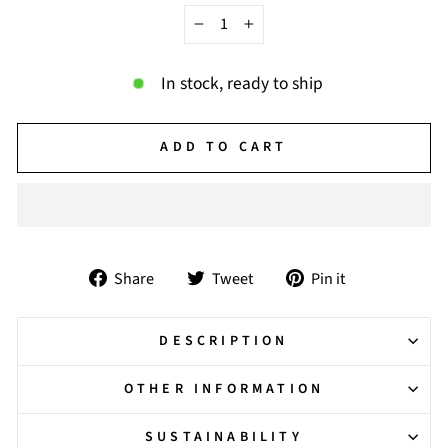
−
+
In stock, ready to ship
ADD TO CART
Share
Tweet
Pin
Share
Tweet
Pin it
on
on
on
Facebook
Twitter
Pinterest
DESCRIPTION
OTHER INFORMATION
SUSTAINABILITY