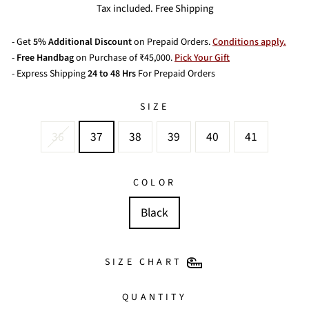
price
price
Tax included. Free Shipping
- Get
5% Additional Discount
on Prepaid Orders.
Conditions apply.
-
Free Handbag
on Purchase of ₹45,000.
Pick Your Gift
- Express Shipping
24 to 48 Hrs
For Prepaid Orders
SIZE
36
37
38
39
40
41
COLOR
Black
SIZE CHART
QUANTITY