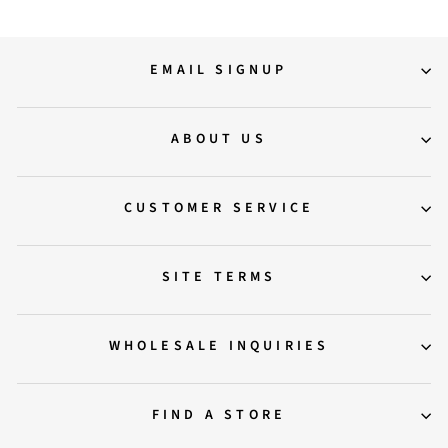
EMAIL SIGNUP
ABOUT US
CUSTOMER SERVICE
SITE TERMS
WHOLESALE INQUIRIES
FIND A STORE