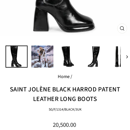
CL
(E
Home
/
SAINT JOLÈNE BLACK HARROD PATENT
LEATHER LONG BOOTS
SG/F/1314/BLACK/3UK
Regular
20,500.00