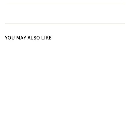
YOU MAY ALSO LIKE
36
37
39
Saint Jolène Black Harrod
Patent Leather Long Boots
20,500.00