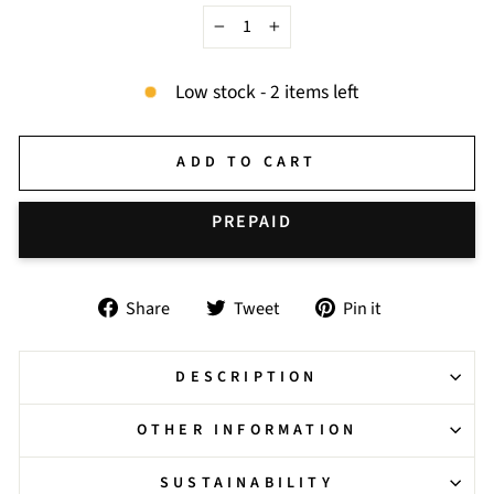
−
+
Low stock - 2 items left
ADD TO CART
BUY IT NOW
Share
Tweet
Pin
Share
Tweet
Pin it
on
on
on
Facebook
Twitter
Pinterest
DESCRIPTION
OTHER INFORMATION
SUSTAINABILITY