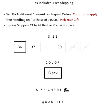
price
Tax included. Free Shipping
- Get
5% Additional Discount
on Prepaid Orders.
Conditions apply.
-
Free Handbag
on Purchase of ₹45,000.
Pick Your Gift
- Express Shipping
24 to 48 Hrs
For Prepaid Orders
SIZE
36
37
38
39
40
41
COLOR
Black
SIZE CHART
QUANTITY