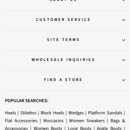
CUSTOMER SERVICE
SITE TERMS
WHOLESALE INQUIRIES
FIND A STORE
POPULAR SEARCHES:
Heels
|
Stilettos
|
Block Heels
|
Wedges
|
Platform Sandals
|
Flat Accessories
|
Moccasins
|
Women Sneakers
|
Bags &
Accessories
|
Women Boots
|
Long Boots
|
Ankle Boots
|