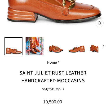
CL
(E
Home
/
SAINT JULIET RUST LEATHER
HANDCRAFTED MOCCASINS
SG/F/70/RUST/3UK
Regular
10,500.00