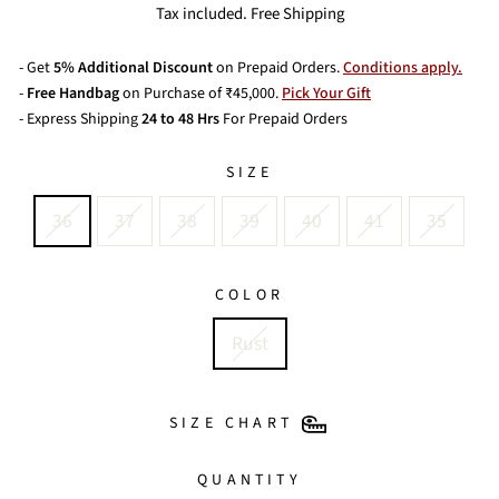
price
Tax included. Free Shipping
- Get
5% Additional Discount
on Prepaid Orders.
Conditions apply.
-
Free Handbag
on Purchase of ₹45,000.
Pick Your Gift
- Express Shipping
24 to 48 Hrs
For Prepaid Orders
SIZE
36
37
38
39
40
41
35
COLOR
Rust
SIZE CHART
QUANTITY