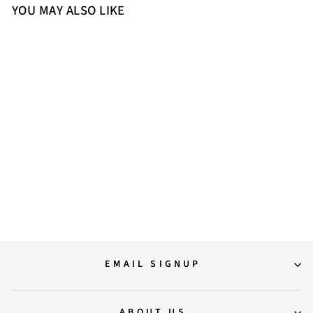
YOU MAY ALSO LIKE
Sold Out
Saint Juliet Rust Leather
Handcrafted Moccasins
10,500.00
EMAIL SIGNUP
ABOUT US