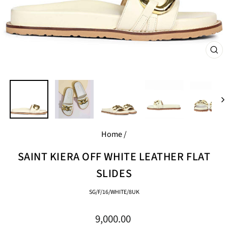
CL
(E
Home
/
SAINT KIERA OFF WHITE LEATHER FLAT
SLIDES
SG/F/16/WHITE/8UK
Regular
9,000.00