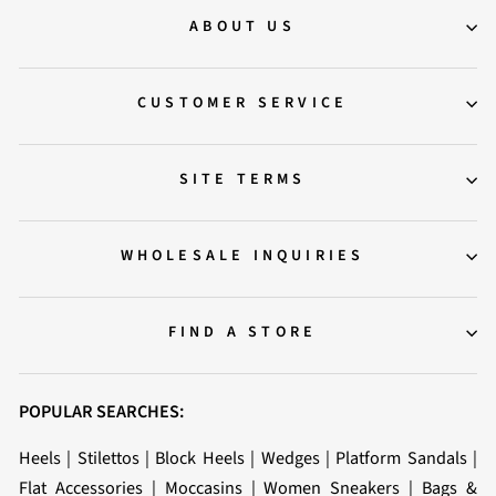
ABOUT US
CUSTOMER SERVICE
SITE TERMS
WHOLESALE INQUIRIES
FIND A STORE
POPULAR SEARCHES:
Heels
|
Stilettos
|
Block Heels
|
Wedges
|
Platform Sandals
|
Flat Accessories
|
Moccasins
|
Women Sneakers
|
Bags &