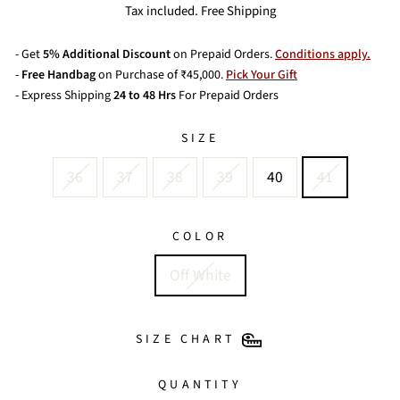
price
Tax included. Free Shipping
- Get
5% Additional Discount
on Prepaid Orders.
Conditions apply.
-
Free Handbag
on Purchase of ₹45,000.
Pick Your Gift
- Express Shipping
24 to 48 Hrs
For Prepaid Orders
SIZE
36
37
38
39
40
41
COLOR
Off White
SIZE CHART
QUANTITY