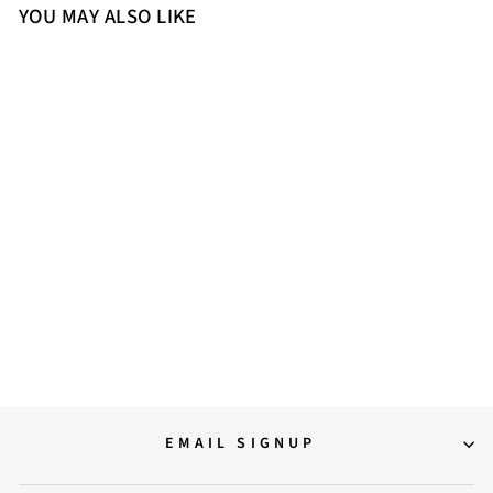
YOU MAY ALSO LIKE
40
Saint Kiera Off White Leather
Flat Slides
9,000.00
EMAIL SIGNUP