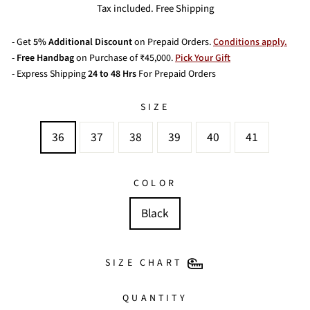
price
price
Tax included. Free Shipping
- Get
5% Additional Discount
on Prepaid Orders.
Conditions apply.
-
Free Handbag
on Purchase of ₹45,000.
Pick Your Gift
- Express Shipping
24 to 48 Hrs
For Prepaid Orders
SIZE
36
37
38
39
40
41
COLOR
Black
SIZE CHART
QUANTITY