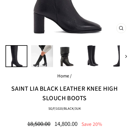
CL
(E
Home
/
SAINT LIA BLACK LEATHER KNEE HIGH
SLOUCH BOOTS
SG/F/1020/BLACK/3UK
Regular
Sale
18,500.00
14,800.00
Save 20%