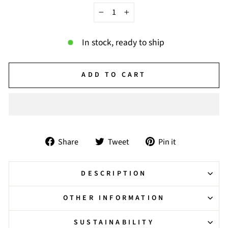
−
+
In stock, ready to ship
ADD TO CART
Share
Tweet
Pin
Share
Tweet
Pin it
on
on
on
Facebook
Twitter
Pinterest
DESCRIPTION
OTHER INFORMATION
SUSTAINABILITY