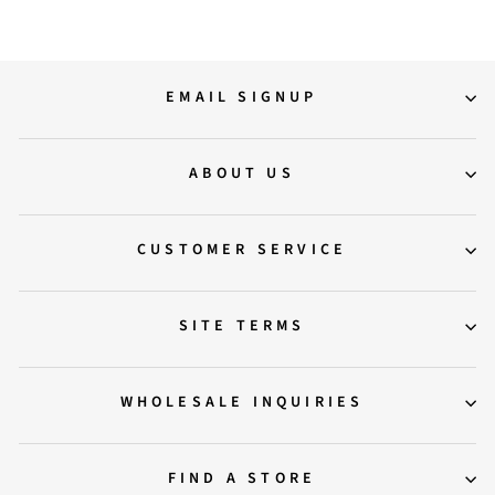
EMAIL SIGNUP
ABOUT US
CUSTOMER SERVICE
SITE TERMS
WHOLESALE INQUIRIES
FIND A STORE