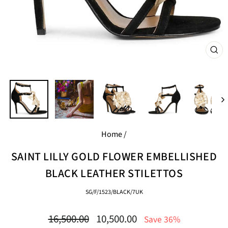
CL
(E
Home
/
SAINT LILLY GOLD FLOWER EMBELLISHED
BLACK LEATHER STILETTOS
SG/F/1523/BLACK/7UK
Regular
Sale
16,500.00
10,500.00
Save 36%