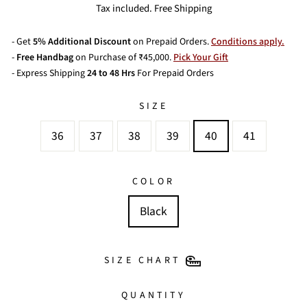
price
price
Tax included. Free Shipping
- Get
5% Additional Discount
on Prepaid Orders.
Conditions apply.
-
Free Handbag
on Purchase of ₹45,000.
Pick Your Gift
- Express Shipping
24 to 48 Hrs
For Prepaid Orders
SIZE
36
37
38
39
40
41
COLOR
Black
SIZE CHART
QUANTITY