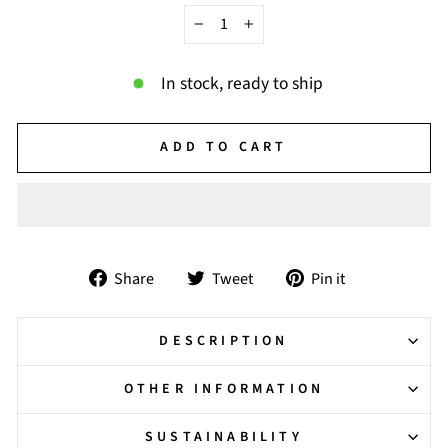
−
+
In stock, ready to ship
ADD TO CART
Share
Tweet
Pin
Share
Tweet
Pin it
on
on
on
Facebook
Twitter
Pinterest
DESCRIPTION
OTHER INFORMATION
SUSTAINABILITY