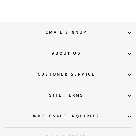
EMAIL SIGNUP
ABOUT US
CUSTOMER SERVICE
SITE TERMS
WHOLESALE INQUIRIES