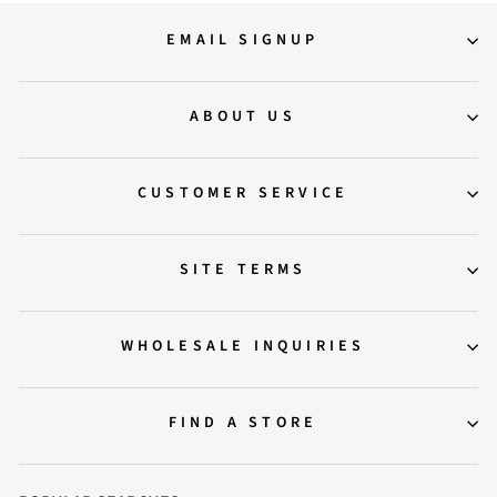
EMAIL SIGNUP
ABOUT US
CUSTOMER SERVICE
SITE TERMS
WHOLESALE INQUIRIES
FIND A STORE