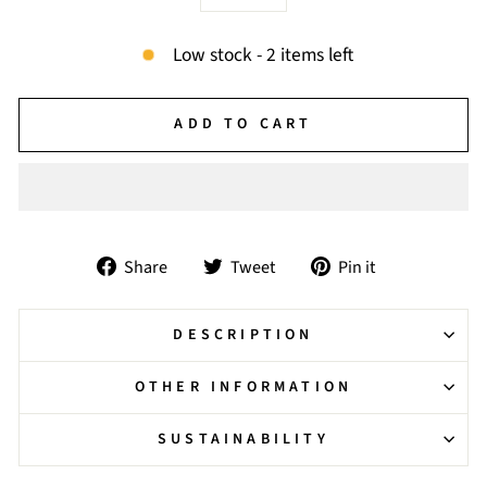
−
+
Low stock - 2 items left
ADD TO CART
Share
Tweet
Pin
Share
Tweet
Pin it
on
on
on
Facebook
Twitter
Pinterest
DESCRIPTION
OTHER INFORMATION
SUSTAINABILITY