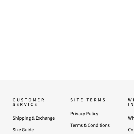
CUSTOMER
SITE TERMS
W
SERVICE
I
Privacy Policy
Shipping & Exchange
Wh
Terms & Conditions
Size Guide
Co