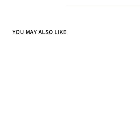
YOU MAY ALSO LIKE