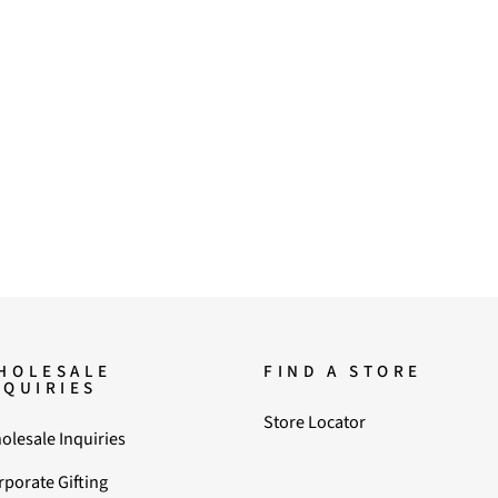
HOLESALE
FIND A STORE
NQUIRIES
Store Locator
olesale Inquiries
rporate Gifting