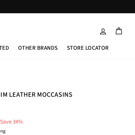
LOG IN
CAR
TED
OTHER BRANDS
STORE LOCATOR
NIM LEATHER MOCCASINS
Save 34%
ing