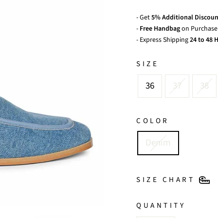
- Get
5% Additional Discoun
-
Free Handbag
on Purchase 
- Express Shipping
24 to 48 H
SIZE
36
37
38
COLOR
Denim
SIZE CHART
QUANTITY