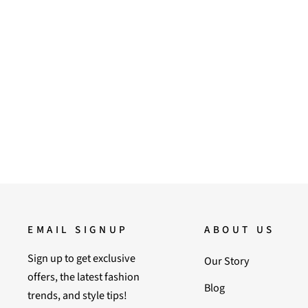
36
Saint Liona Denim Leather Moccasins
Regular
Sale
9,900.00
6,500.00
Save 34%
price
price
EMAIL SIGNUP
ABOUT US
Sign up to get exclusive
Our Story
offers, the latest fashion
Blog
trends, and style tips!