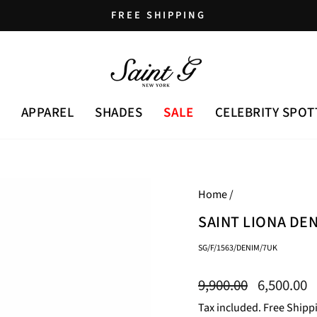
FREE SHIPPING
Pause
slideshow
APPAREL
SHADES
SALE
CELEBRITY SPOT
Home
/
SAINT LIONA DE
SG/F/1563/DENIM/7UK
Regular
Sale
9,900.00
6,500.00
price
price
Tax included. Free Shipp