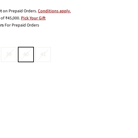
t
on Prepaid Orders.
Conditions apply.
of ₹45,000.
Pick Your Gift
rs
For Prepaid Orders
39
40
41