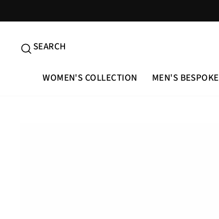
Skip
to
content
SEARCH
SEARCH
WOMEN'S COLLECTION
MEN'S BESPOKE