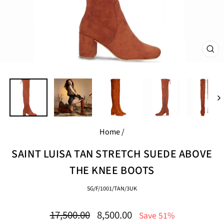
CL
(E
Home
/
SAINT LUISA TAN STRETCH SUEDE ABOVE
THE KNEE BOOTS
SG/F/1001/TAN/3UK
Regular
Sale
17,500.00
8,500.00
Save 51%