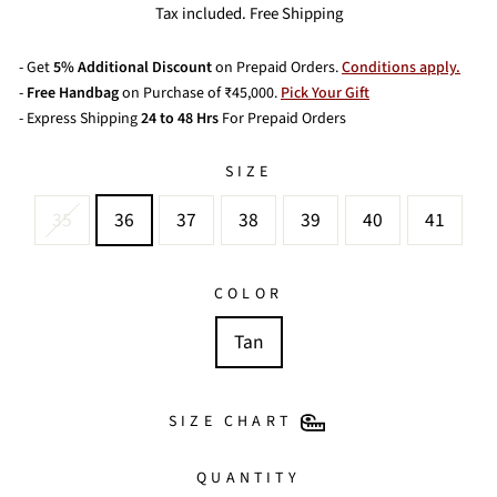
price
price
Tax included. Free Shipping
- Get
5% Additional Discount
on Prepaid Orders.
Conditions apply.
-
Free Handbag
on Purchase of ₹45,000.
Pick Your Gift
- Express Shipping
24 to 48 Hrs
For Prepaid Orders
SIZE
35
36
37
38
39
40
41
COLOR
Tan
SIZE CHART
QUANTITY