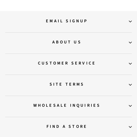
EMAIL SIGNUP
ABOUT US
CUSTOMER SERVICE
SITE TERMS
WHOLESALE INQUIRIES
FIND A STORE