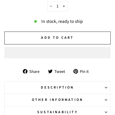
−
+
In stock, ready to ship
ADD TO CART
Share
Tweet
Pin
Share
Tweet
Pin it
on
on
on
Facebook
Twitter
Pinterest
DESCRIPTION
OTHER INFORMATION
SUSTAINABILITY