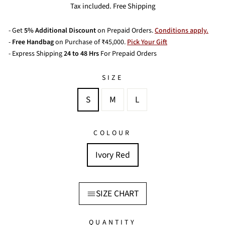
price
price
Tax included. Free Shipping
- Get
5% Additional Discount
on Prepaid Orders.
Conditions apply.
-
Free Handbag
on Purchase of ₹45,000.
Pick Your Gift
- Express Shipping
24 to 48 Hrs
For Prepaid Orders
SIZE
S
M
L
COLOUR
Ivory Red
SIZE CHART
QUANTITY