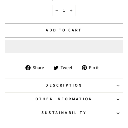
−
+
ADD TO CART
Share
Tweet
Pin
Share
Tweet
Pin it
on
on
on
Facebook
Twitter
Pinterest
DESCRIPTION
OTHER INFORMATION
SUSTAINABILITY