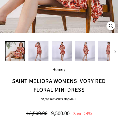
CL
(E
Home
/
SAINT MELIORA WOMENS IVORY RED
FLORAL MINI DRESS
SA/F/126/IVORYRED/SMALL
Regular
Sale
12,500.00
9,500.00
Save 24%