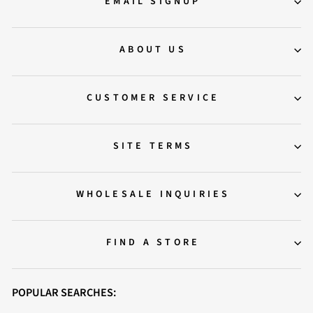
EMAIL SIGNUP
ABOUT US
CUSTOMER SERVICE
SITE TERMS
WHOLESALE INQUIRIES
FIND A STORE
POPULAR SEARCHES: