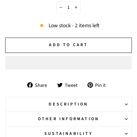
−
+
Low stock - 2 items left
ADD TO CART
Share
Tweet
Pin
Share
Tweet
Pin it
on
on
on
Facebook
Twitter
Pinterest
DESCRIPTION
OTHER INFORMATION
SUSTAINABILITY