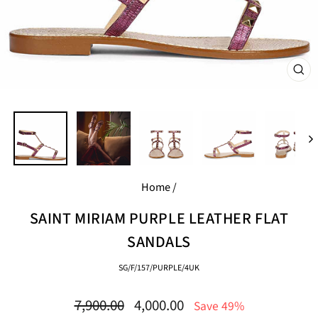
CL
(E
Home
/
SAINT MIRIAM PURPLE LEATHER FLAT
SANDALS
SG/F/157/PURPLE/4UK
Regular
Sale
7,900.00
4,000.00
Save 49%