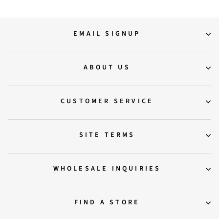
EMAIL SIGNUP
ABOUT US
CUSTOMER SERVICE
SITE TERMS
WHOLESALE INQUIRIES
FIND A STORE