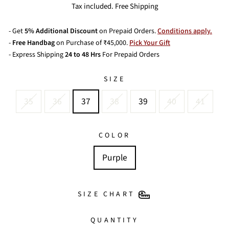
price
price
Tax included. Free Shipping
- Get
5% Additional Discount
on Prepaid Orders.
Conditions apply.
-
Free Handbag
on Purchase of ₹45,000.
Pick Your Gift
- Express Shipping
24 to 48 Hrs
For Prepaid Orders
SIZE
35
36
37
38
39
40
41
COLOR
Purple
SIZE CHART
QUANTITY