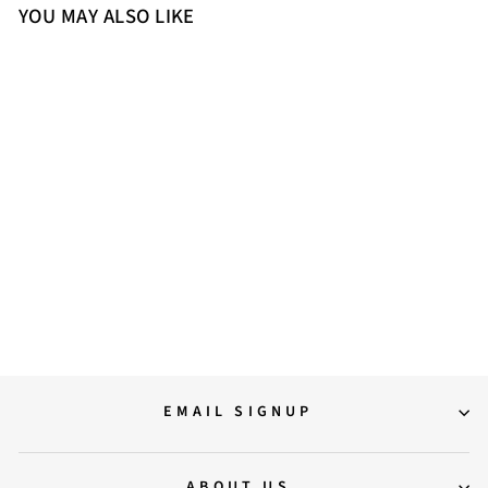
YOU MAY ALSO LIKE
Sold Out
Saint Niamh Black Leather
Washed Ankle Boot
14,500.00
EMAIL SIGNUP
ABOUT US