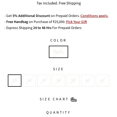
price
Tax included. Free Shipping
- Get
5% Additional Discount
on Prepaid Orders.
Conditions apply.
-
Free Handbag
on Purchase of ₹25,000.
Pick Your Gift
- Express Shipping
24 to 48 Hrs
For Prepaid Orders
COLOR
Black
SIZE
35
36
37
38
39
40
41
SIZE CHART
QUANTITY