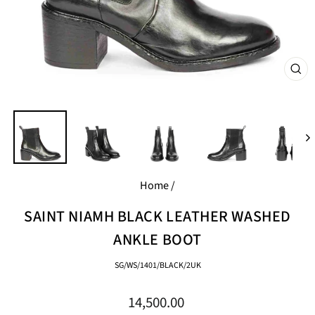
CL
(E
Home
/
SAINT NIAMH BLACK LEATHER WASHED
ANKLE BOOT
SG/WS/1401/BLACK/2UK
Regular
14,500.00