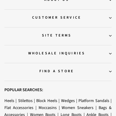
CUSTOMER SERVICE
SITE TERMS
WHOLESALE INQUIRIES
FIND A STORE
POPULAR SEARCHES:
Heels
|
Stilettos
|
Block Heels
|
Wedges
|
Platform Sandals
|
Flat Accessories
|
Moccasins
|
Women Sneakers
|
Bags &
Accessories
|
Women Boots
|
Long Boots
|
Ankle Boots
|