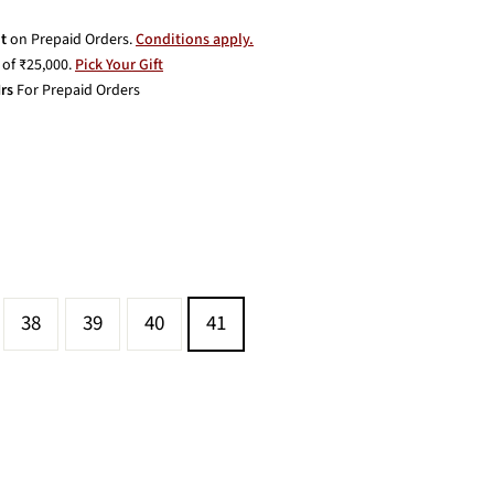
t
on Prepaid Orders.
Conditions apply.
of ₹25,000.
Pick Your Gift
rs
For Prepaid Orders
38
39
40
41