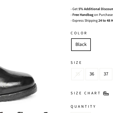
- Get
5% Additional Discoun
-
Free Handbag
on Purchase 
- Express Shipping
24 to 48 H
COLOR
Black
SIZE
35
36
37
SIZE CHART
QUANTITY