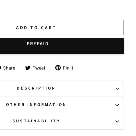
ADD TO CART
Share
Tweet
Pin
Share
Tweet
Pin it
on
on
on
Facebook
Twitter
Pinterest
DESCRIPTION
OTHER INFORMATION
SUSTAINABILITY