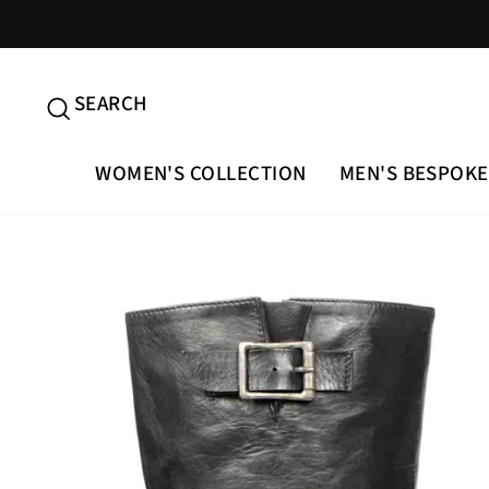
Skip
to
content
SEARCH
SEARCH
WOMEN'S COLLECTION
MEN'S BESPOKE