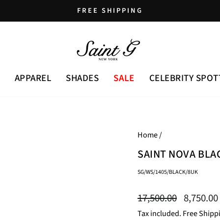
FREE SHIPPING
Pause
slideshow
APPAREL
SHADES
SALE
CELEBRITY SPOT
Home
/
SAINT NOVA BLA
SG/WS/1405/BLACK/8UK
Regular
Sale
17,500.00
8,750.00
price
price
Tax included. Free Shipp