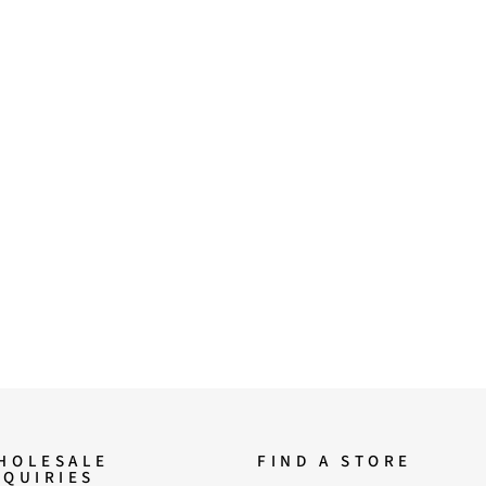
HOLESALE
FIND A STORE
NQUIRIES