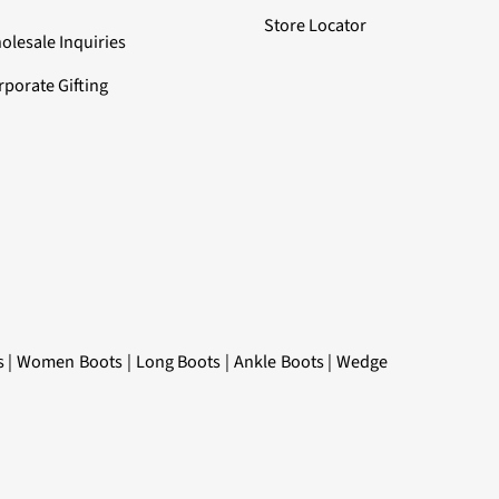
Store Locator
olesale Inquiries
rporate Gifting
s
|
Women Boots
|
Long Boots
|
Ankle Boots
|
Wedge