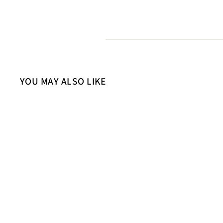
YOU MAY ALSO LIKE