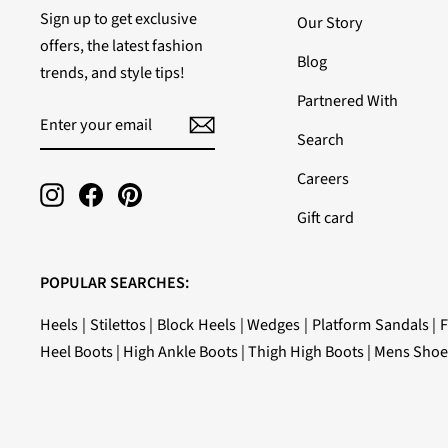
Sign up to get exclusive
Our Story
offers, the latest fashion
Blog
trends, and style tips!
Partnered With
ENTER
SUBSCRIBE
YOUR
Search
EMAIL
Careers
Instagram
Facebook
Pinterest
Gift card
POPULAR SEARCHES:
Heels
|
Stilettos
|
Block Heels
|
Wedges
|
Platform Sandals
|
F
Heel Boots
|
High Ankle Boots
|
Thigh High Boots
|
Mens Shoe