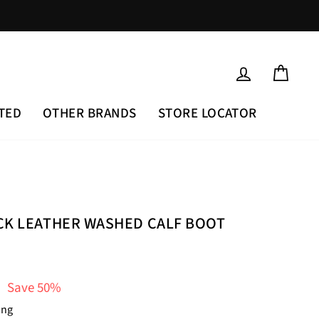
LOG IN
CAR
TED
OTHER BRANDS
STORE LOCATOR
CK LEATHER WASHED CALF BOOT
Save 50%
ing