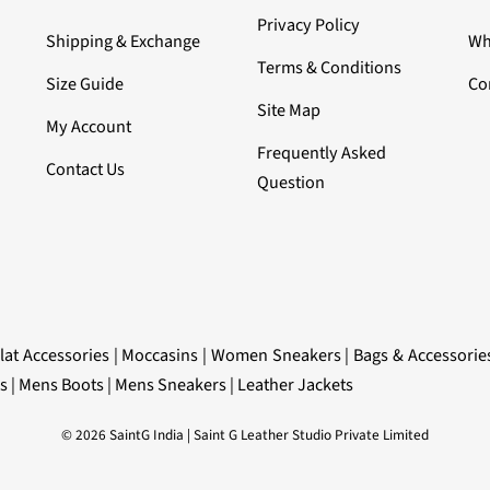
Privacy Policy
Shipping & Exchange
Wh
Terms & Conditions
Size Guide
Co
Site Map
My Account
Frequently Asked
Contact Us
Question
lat Accessories
|
Moccasins
|
Women Sneakers
|
Bags & Accessorie
s
|
Mens Boots
|
Mens Sneakers
|
Leather Jackets
© 2026 SaintG India | Saint G Leather Studio Private Limited