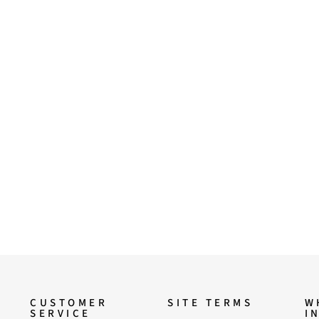
CUSTOMER
SITE TERMS
W
SERVICE
I