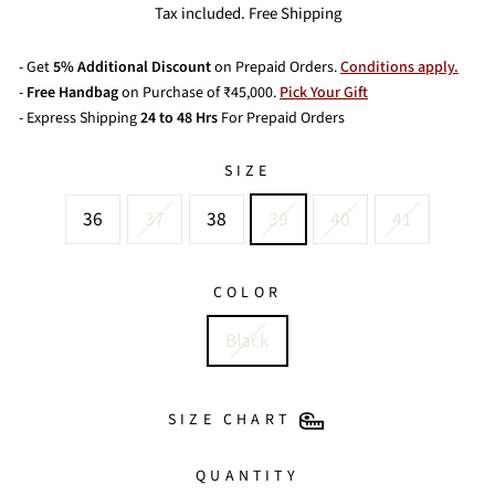
price
Tax included. Free Shipping
- Get
5% Additional Discount
on Prepaid Orders.
Conditions apply.
-
Free Handbag
on Purchase of ₹45,000.
Pick Your Gift
- Express Shipping
24 to 48 Hrs
For Prepaid Orders
SIZE
36
37
38
39
40
41
COLOR
Black
SIZE CHART
QUANTITY