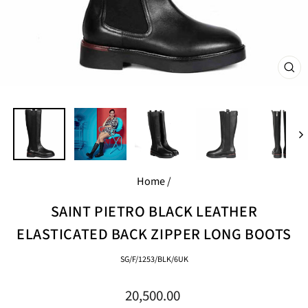
CL
(E
Home
/
SAINT PIETRO BLACK LEATHER
ELASTICATED BACK ZIPPER LONG BOOTS
SG/F/1253/BLK/6UK
Regular
20,500.00