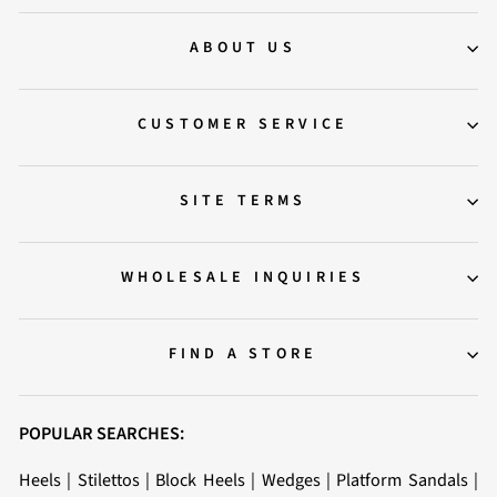
ABOUT US
CUSTOMER SERVICE
SITE TERMS
WHOLESALE INQUIRIES
FIND A STORE
POPULAR SEARCHES:
Heels
|
Stilettos
|
Block Heels
|
Wedges
|
Platform Sandals
|