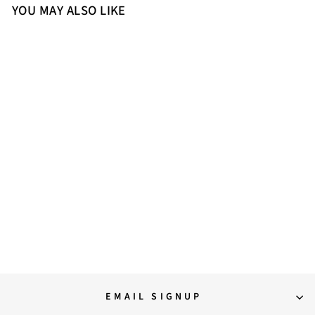
YOU MAY ALSO LIKE
36
38
Saint Pietro Black Leather
Elasticated Back Zipper Long
Boots
20,500.00
EMAIL SIGNUP