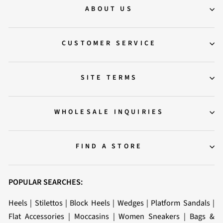
ABOUT US
CUSTOMER SERVICE
SITE TERMS
WHOLESALE INQUIRIES
FIND A STORE
POPULAR SEARCHES:
Heels
|
Stilettos
|
Block Heels
|
Wedges
|
Platform Sandals
|
Flat Accessories
|
Moccasins
|
Women Sneakers
|
Bags &