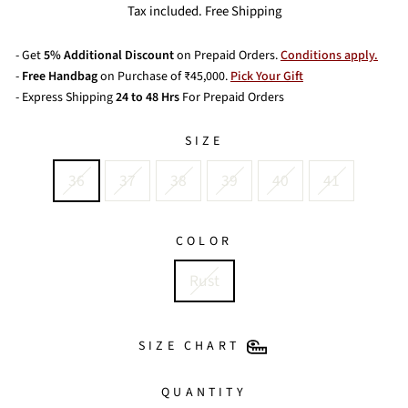
price
price
Tax included. Free Shipping
- Get
5% Additional Discount
on Prepaid Orders.
Conditions apply.
-
Free Handbag
on Purchase of ₹45,000.
Pick Your Gift
- Express Shipping
24 to 48 Hrs
For Prepaid Orders
SIZE
36
37
38
39
40
41
COLOR
Rust
SIZE CHART
QUANTITY