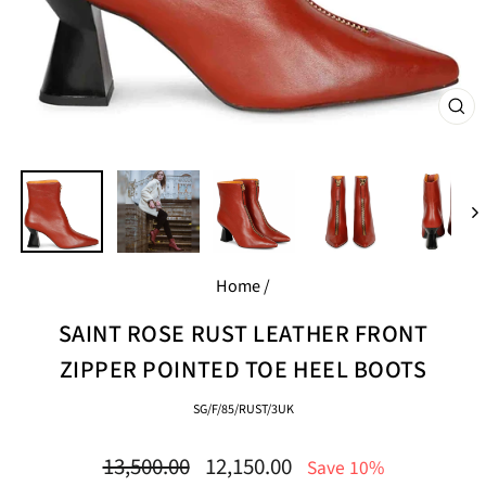
CL
(E
Home
/
SAINT ROSE RUST LEATHER FRONT
ZIPPER POINTED TOE HEEL BOOTS
SG/F/85/RUST/3UK
Regular
Sale
13,500.00
12,150.00
Save 10%