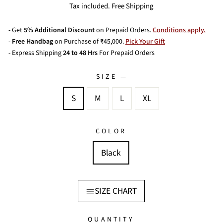
price
Tax included. Free Shipping
- Get
5% Additional Discount
on Prepaid Orders.
Conditions apply.
-
Free Handbag
on Purchase of ₹45,000.
Pick Your Gift
- Express Shipping
24 to 48 Hrs
For Prepaid Orders
SIZE
—
S
M
L
XL
COLOR
Black
SIZE CHART
QUANTITY