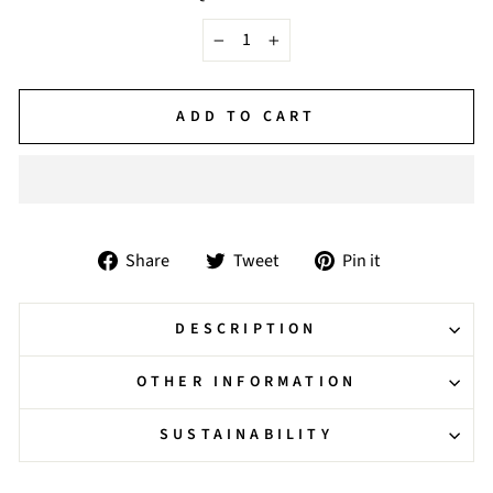
−
+
ADD TO CART
Share
Tweet
Pin
Share
Tweet
Pin it
on
on
on
Facebook
Twitter
Pinterest
DESCRIPTION
OTHER INFORMATION
SUSTAINABILITY