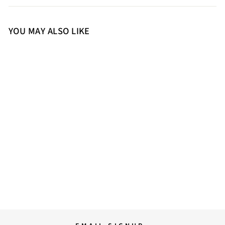
YOU MAY ALSO LIKE
S
M
L
XL
Saint Rosine Women Black
Leather Jackets
30,000.00