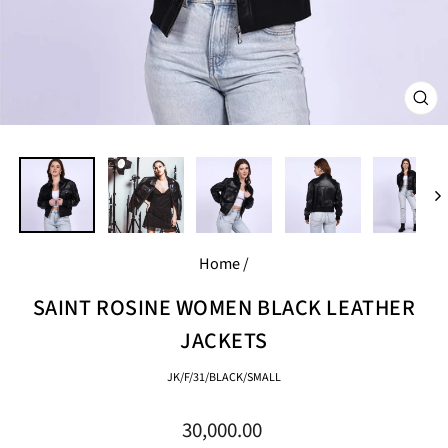
CL
(E
Home
/
SAINT ROSINE WOMEN BLACK LEATHER
JACKETS
JK/F/31/BLACK/SMALL
Regular
30,000.00