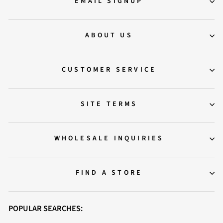
EMAIL SIGNUP
ABOUT US
CUSTOMER SERVICE
SITE TERMS
WHOLESALE INQUIRIES
FIND A STORE
POPULAR SEARCHES: