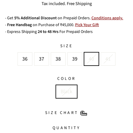
price
price
Tax included. Free Shipping
- Get
5% Additional Discount
on Prepaid Orders.
Conditions apply.
-
Free Handbag
on Purchase of ₹45,000.
Pick Your Gift
- Express Shipping
24 to 48 Hrs
For Prepaid Orders
SIZE
36
37
38
39
40
41
COLOR
Black
SIZE CHART
QUANTITY