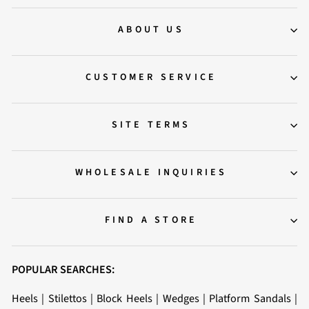
ABOUT US
CUSTOMER SERVICE
SITE TERMS
WHOLESALE INQUIRIES
FIND A STORE
POPULAR SEARCHES:
Heels
|
Stilettos
|
Block Heels
|
Wedges
|
Platform Sandals
|