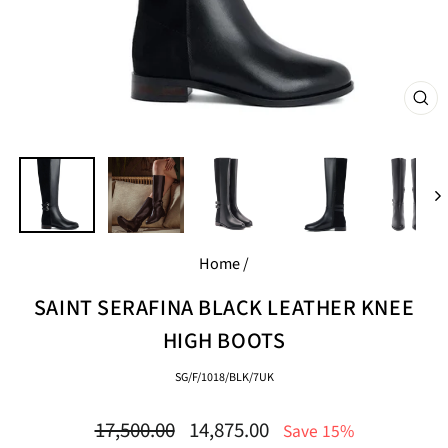
CL
(E
Home
/
SAINT SERAFINA BLACK LEATHER KNEE
HIGH BOOTS
SG/F/1018/BLK/7UK
Regular
Sale
17,500.00
14,875.00
Save 15%