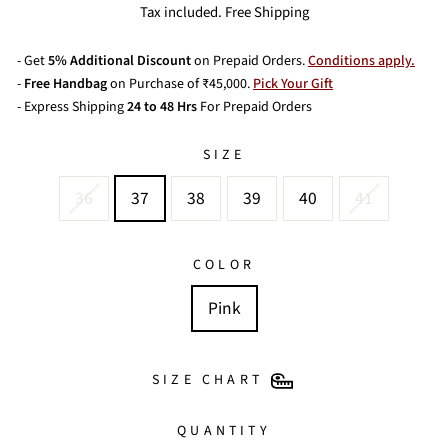
price
price
Tax included. Free Shipping
- Get
5% Additional Discount
on Prepaid Orders.
Conditions apply.
-
Free Handbag
on Purchase of ₹45,000.
Pick Your Gift
- Express Shipping
24 to 48 Hrs
For Prepaid Orders
SIZE
36
37
38
39
40
41
COLOR
Pink
SIZE CHART
QUANTITY