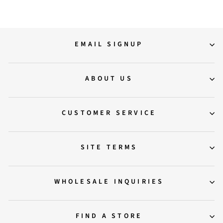
EMAIL SIGNUP
ABOUT US
CUSTOMER SERVICE
SITE TERMS
WHOLESALE INQUIRIES
FIND A STORE