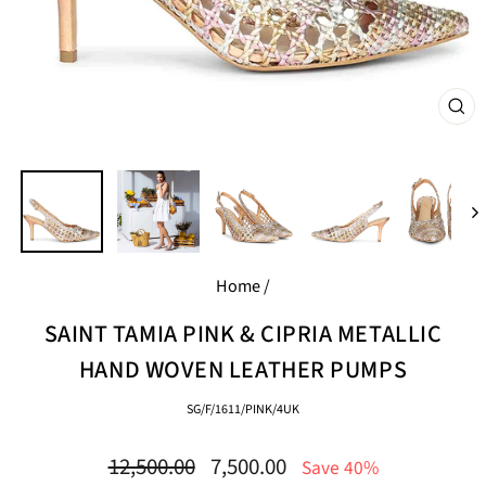
CL
(E
Home
/
SAINT TAMIA PINK & CIPRIA METALLIC
HAND WOVEN LEATHER PUMPS
SG/F/1611/PINK/4UK
Regular
Sale
12,500.00
7,500.00
Save 40%