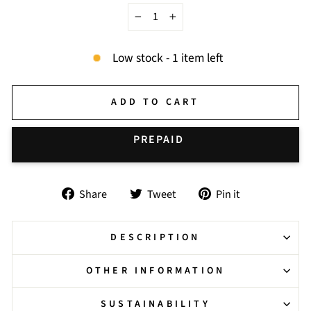
−
+
Low stock - 1 item left
ADD TO CART
BUY IT NOW
Share
Tweet
Pin
Share
Tweet
Pin it
on
on
on
Facebook
Twitter
Pinterest
DESCRIPTION
OTHER INFORMATION
SUSTAINABILITY