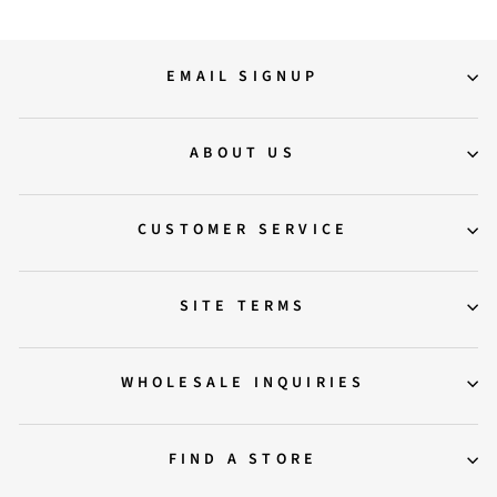
EMAIL SIGNUP
ABOUT US
CUSTOMER SERVICE
SITE TERMS
WHOLESALE INQUIRIES
FIND A STORE