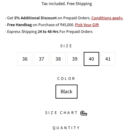
price
price
Tax included. Free Shipping
- Get
5% Additional Discount
on Prepaid Orders.
Conditions apply.
-
Free Handbag
on Purchase of ₹45,000.
Pick Your Gift
- Express Shipping
24 to 48 Hrs
For Prepaid Orders
SIZE
36
37
38
39
40
41
COLOR
Black
SIZE CHART
QUANTITY