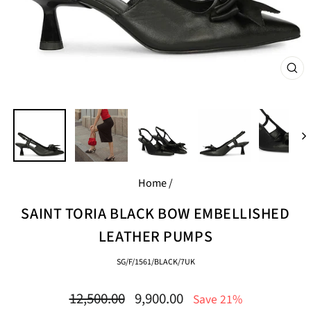
CL
(E
Home
/
SAINT TORIA BLACK BOW EMBELLISHED
LEATHER PUMPS
SG/F/1561/BLACK/7UK
Regular
Sale
12,500.00
9,900.00
Save 21%