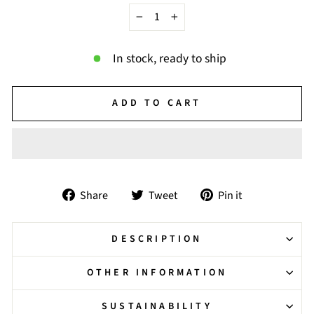
−
+
In stock, ready to ship
ADD TO CART
Share
Tweet
Pin
Share
Tweet
Pin it
on
on
on
Facebook
Twitter
Pinterest
DESCRIPTION
OTHER INFORMATION
SUSTAINABILITY