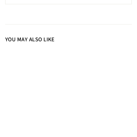
YOU MAY ALSO LIKE
37
SaintG Womens Brown Leather
Sandals
9,500.00