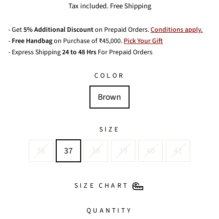
price
Tax included. Free Shipping
- Get
5% Additional Discount
on Prepaid Orders.
Conditions apply.
-
Free Handbag
on Purchase of ₹45,000.
Pick Your Gift
- Express Shipping
24 to 48 Hrs
For Prepaid Orders
COLOR
Brown
SIZE
36
37
38
39
40
41
SIZE CHART
QUANTITY