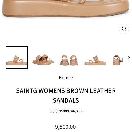
CL
(E
Home
/
SAINTG WOMENS BROWN LEATHER
SANDALS
SG/L/395/BROWN/4UK
Regular
9,500.00