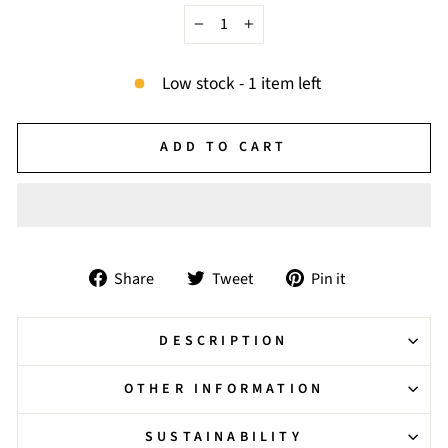
−
+
Low stock - 1 item left
ADD TO CART
Share
Tweet
Pin
Share
Tweet
Pin it
on
on
on
Facebook
Twitter
Pinterest
DESCRIPTION
OTHER INFORMATION
SUSTAINABILITY