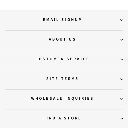
EMAIL SIGNUP
ABOUT US
CUSTOMER SERVICE
SITE TERMS
WHOLESALE INQUIRIES
FIND A STORE