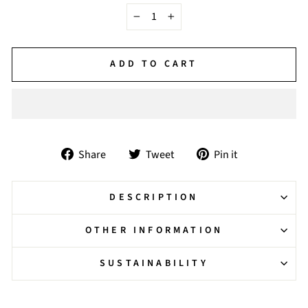
−
+
ADD TO CART
Share
Tweet
Pin
Share
Tweet
Pin it
on
on
on
Facebook
Twitter
Pinterest
DESCRIPTION
OTHER INFORMATION
SUSTAINABILITY