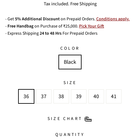
price
price
Tax included. Free Shipping
- Get
5% Additional Discount
on Prepaid Orders.
Conditions apply.
-
Free Handbag
on Purchase of ₹25,000.
Pick Your Gift
- Express Shipping
24 to 48 Hrs
For Prepaid Orders
COLOR
Black
SIZE
36
37
38
39
40
41
SIZE CHART
QUANTITY