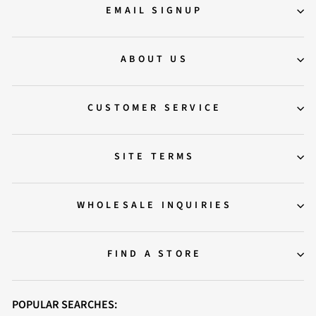
EMAIL SIGNUP
ABOUT US
CUSTOMER SERVICE
SITE TERMS
WHOLESALE INQUIRIES
FIND A STORE
POPULAR SEARCHES: