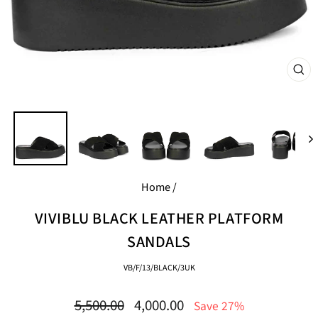
CL
(E
Home
/
VIVIBLU BLACK LEATHER PLATFORM
SANDALS
VB/F/13/BLACK/3UK
Regular
Sale
5,500.00
4,000.00
Save 27%