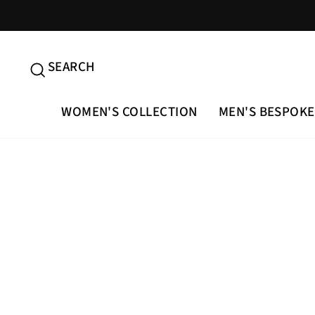
Skip
to
content
SEARCH
SEARCH
WOMEN'S COLLECTION
MEN'S BESPOKE