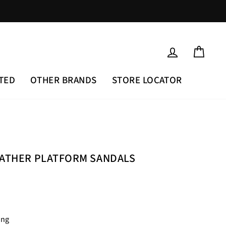
LOG IN
CAR
TED
OTHER BRANDS
STORE LOCATOR
EATHER PLATFORM SANDALS
ing