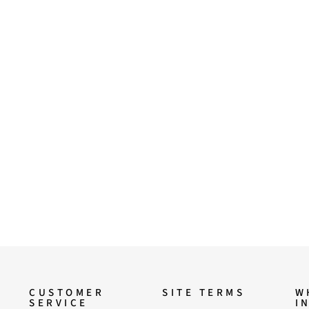
CUSTOMER
SITE TERMS
W
SERVICE
I