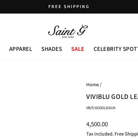
FREE SHIPPING
Pause
slideshow
APPAREL
SHADES
SALE
CELEBRITY SPOT
Home
/
VIVIBLU GOLD L
VB/F/18/GOLD/6UK
Regular
4,500.00
price
Tax included. Free Shipp