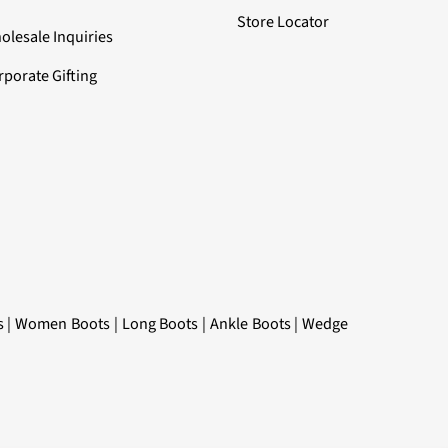
Store Locator
olesale Inquiries
rporate Gifting
s
|
Women Boots
|
Long Boots
|
Ankle Boots
|
Wedge