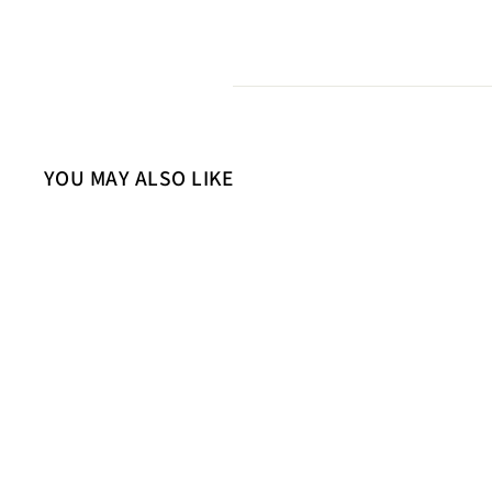
YOU MAY ALSO LIKE