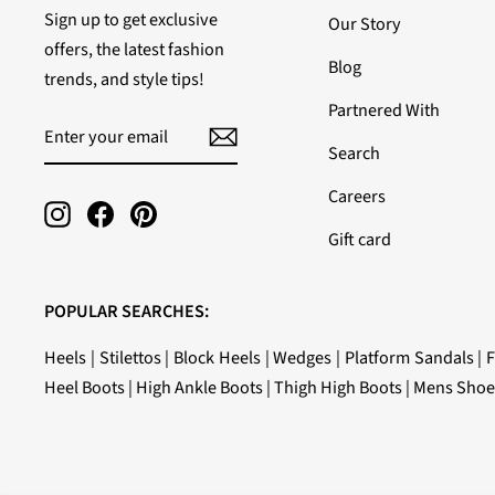
Sign up to get exclusive
Our Story
offers, the latest fashion
Blog
trends, and style tips!
Partnered With
ENTER
SUBSCRIBE
YOUR
Search
EMAIL
Careers
Instagram
Facebook
Pinterest
Gift card
POPULAR SEARCHES:
Heels
|
Stilettos
|
Block Heels
|
Wedges
|
Platform Sandals
|
F
Heel Boots
|
High Ankle Boots
|
Thigh High Boots
|
Mens Shoe