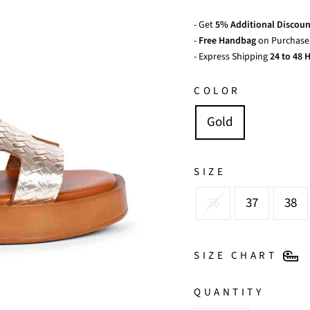
- Get
5% Additional Discoun
-
Free Handbag
on Purchase 
- Express Shipping
24 to 48 H
COLOR
Gold
SIZE
36
37
38
SIZE CHART
QUANTITY