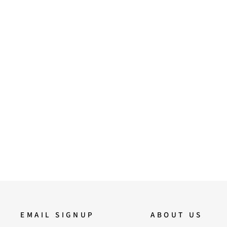
37
38
39
40
41
ViviBlu Gold Leather Platform
Sandals
4,500.00
EMAIL SIGNUP
ABOUT US