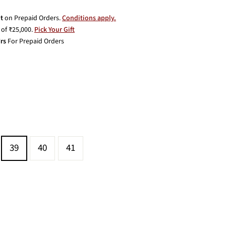
t
on Prepaid Orders.
Conditions apply.
of ₹25,000.
Pick Your Gift
rs
For Prepaid Orders
39
40
41