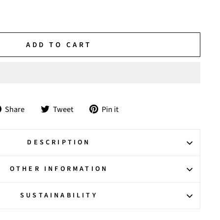
ADD TO CART
Share
Tweet
Pin
Share
Tweet
Pin it
on
on
on
Facebook
Twitter
Pinterest
DESCRIPTION
OTHER INFORMATION
SUSTAINABILITY