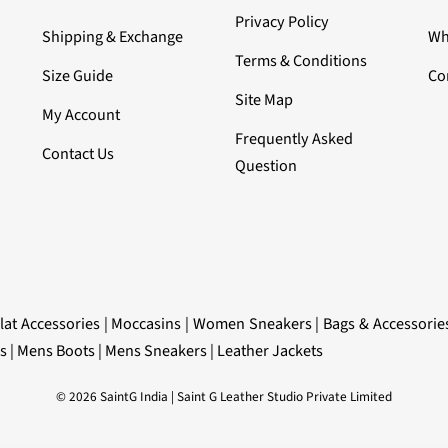
Privacy Policy
Shipping & Exchange
Wh
Terms & Conditions
Size Guide
Co
Site Map
My Account
Frequently Asked
Contact Us
Question
lat Accessories
|
Moccasins
|
Women Sneakers
|
Bags & Accessorie
s
|
Mens Boots
|
Mens Sneakers
|
Leather Jackets
© 2026 SaintG India | Saint G Leather Studio Private Limited