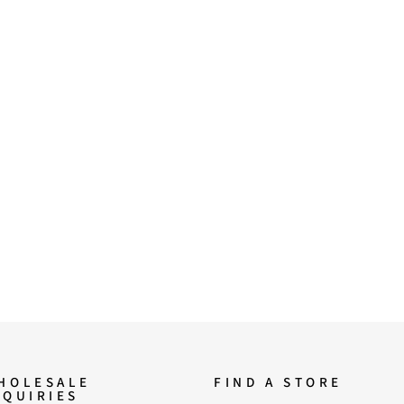
HOLESALE
FIND A STORE
NQUIRIES