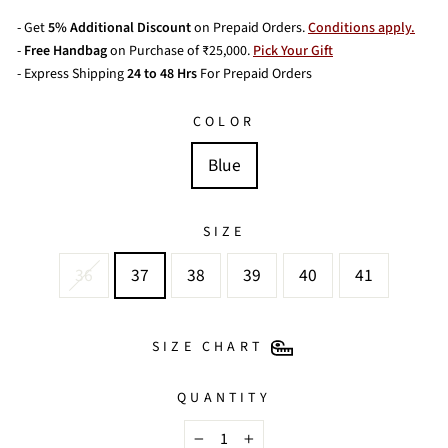
- Get
5% Additional Discount
on Prepaid Orders.
Conditions apply.
-
Free Handbag
on Purchase of ₹25,000.
Pick Your Gift
- Express Shipping
24 to 48 Hrs
For Prepaid Orders
COLOR
Blue
SIZE
36
37
38
39
40
41
SIZE CHART
QUANTITY