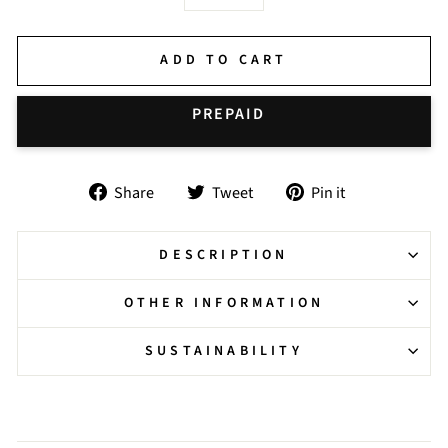
−
+
ADD TO CART
BUY IT NOW
Share
Tweet
Pin
Share
Tweet
Pin it
on
on
on
Facebook
Twitter
Pinterest
DESCRIPTION
OTHER INFORMATION
SUSTAINABILITY