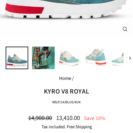
CL
(E
Home
/
KYRO V8 ROYAL
WS/F/14/BLUE/4UK
Regular
Sale
14,900.00
13,410.00
Save 10%
price
price
Tax included. Free Shipping