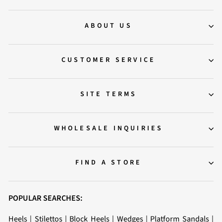
ABOUT US
CUSTOMER SERVICE
SITE TERMS
WHOLESALE INQUIRIES
FIND A STORE
POPULAR SEARCHES:
Heels
|
Stilettos
|
Block Heels
|
Wedges
|
Platform Sandals
|