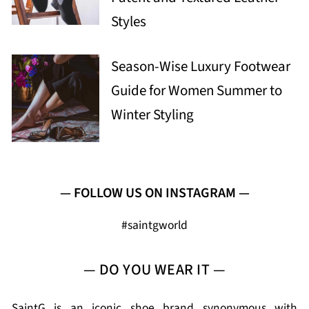
Styles
Season-Wise Luxury Footwear
Guide for Women Summer to
Winter Styling
— FOLLOW US ON INSTAGRAM —
#saintgworld
— DO YOU WEAR IT —
SaintG is an iconic shoe brand synonymous with