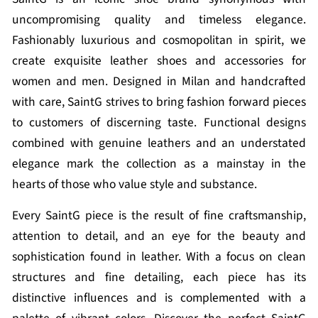
uncompromising quality and timeless elegance.
Fashionably luxurious and cosmopolitan in spirit, we
create exquisite leather shoes and accessories for
women and men. Designed in Milan and handcrafted
with care, SaintG strives to bring fashion forward pieces
to customers of discerning taste. Functional designs
combined with genuine leathers and an understated
elegance mark the collection as a mainstay in the
hearts of those who value style and substance.
Every SaintG piece is the result of fine craftsmanship,
attention to detail, and an eye for the beauty and
sophistication found in leather. With a focus on clean
structures and fine detailing, each piece has its
distinctive influences and is complemented with a