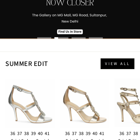
SUMMER EDIT
VIEW ALL
36
37
38
39
40
41
36
37
38
39
40
41
36
37
38