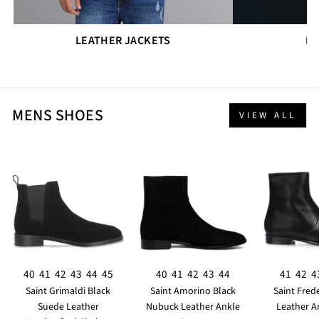
LEATHER JACKETS
DR
MENS SHOES
VIEW ALL
40
41
42
43
44
45
40
41
42
43
44
41
42
4
Saint Grimaldi Black
Saint Amorino Black
Saint Fred
Suede Leather
Nubuck Leather Ankle
Leather A