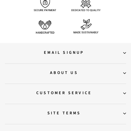
EMAIL SIGNUP
ABOUT US
CUSTOMER SERVICE
SITE TERMS