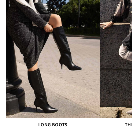
LONG BOOTS
THIG