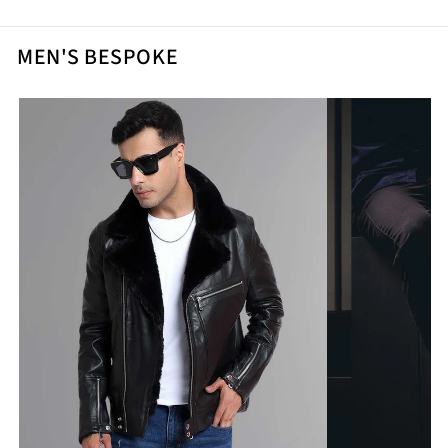
MEN'S BESPOKE