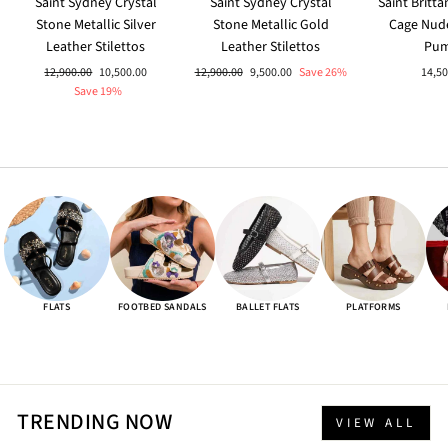
Saint Sydney Crystal
Saint Sydney Crystal
Saint Britt
Stone Metallic Silver
Stone Metallic Gold
Cage Nud
Leather Stilettos
Leather Stilettos
Pu
Regular
Sale
Regular
Sale
12,900.00
10,500.00
12,900.00
9,500.00
Save 26%
14,50
price
price
price
price
Save 19%
FLATS
FOOTBED SANDALS
BALLET FLATS
PLATFORMS
TRENDING NOW
VIEW ALL