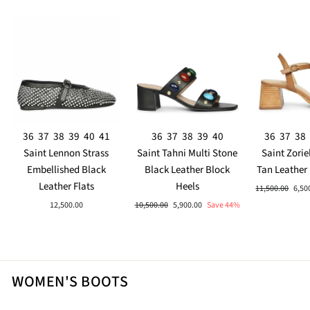
36
37
38
39
40
41
36
37
38
39
40
36
37
38
Saint Lennon Strass
Saint Tahni Multi Stone
Saint Zorie
Embellished Black
Black Leather Block
Tan Leather
Leather Flats
Heels
Regular
Sale
11,500.00
6,50
price
pric
Regular
Sale
12,500.00
10,500.00
5,900.00
Save 44%
price
price
WOMEN'S BOOTS