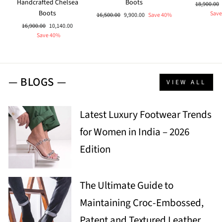
Handcrafted Chelsea
Boots
Regular
18,900.00
Boots
price
Save
Regular
Sale
16,500.00
9,900.00
Save 40%
price
price
Regular
Sale
16,900.00
10,140.00
price
price
Save 40%
— BLOGS —
VIEW ALL
Latest Luxury Footwear Trends
for Women in India – 2026
Edition
The Ultimate Guide to
Maintaining Croc-Embossed,
Patent and Textured Leather