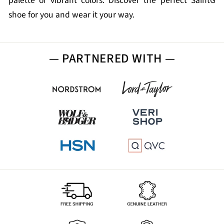
palette of vibrant colors. Discover the perfect SaintG
shoe for you and wear it your way.
— PARTNERED WITH —