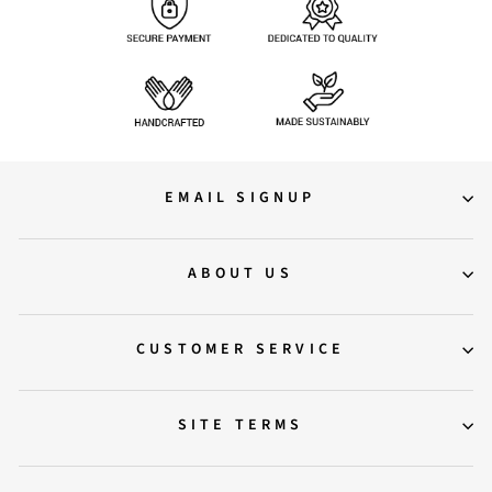
EMAIL SIGNUP
ABOUT US
CUSTOMER SERVICE
SITE TERMS