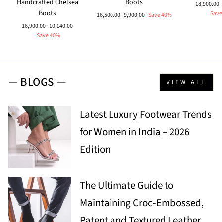
Handcrafted Chelsea
Boots
Regular
18,900.00
Boots
price
Save
Regular
Sale
16,500.00
9,900.00
Save 40%
price
price
Regular
Sale
16,900.00
10,140.00
price
price
Save 40%
— BLOGS —
VIEW ALL
Latest Luxury Footwear Trends
for Women in India – 2026
Edition
The Ultimate Guide to
Maintaining Croc-Embossed,
Patent and Textured Leather