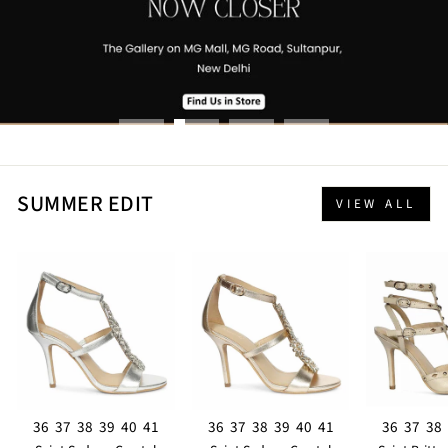
SUMMER EDIT
VIEW ALL
36
37
38
39
40
41
36
37
38
39
40
41
36
37
38