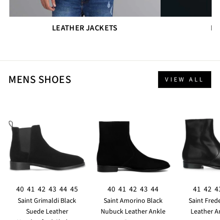
LEATHER JACKETS
DR
MENS SHOES
VIEW ALL
40
41
42
43
44
45
40
41
42
43
44
41
42
4
Saint Grimaldi Black
Saint Amorino Black
Saint Fred
Suede Leather
Nubuck Leather Ankle
Leather A