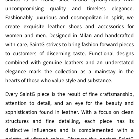
uncompromising quality and timeless elegance.
Fashionably luxurious and cosmopolitan in spirit, we
create exquisite leather shoes and accessories for
women and men. Designed in Milan and handcrafted
with care, SaintG strives to bring fashion forward pieces
to customers of discerning taste. Functional designs
combined with genuine leathers and an understated
elegance mark the collection as a mainstay in the
hearts of those who value style and substance.
Every SaintG piece is the result of fine craftsmanship,
attention to detail, and an eye for the beauty and
sophistication found in leather. With a focus on clean
structures and fine detailing, each piece has its
distinctive influences and is complemented with a