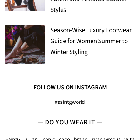
Styles
Season-Wise Luxury Footwear
Guide for Women Summer to
Winter Styling
— FOLLOW US ON INSTAGRAM —
#saintgworld
— DO YOU WEAR IT —
SaintG is an iconic shoe brand synonymous with