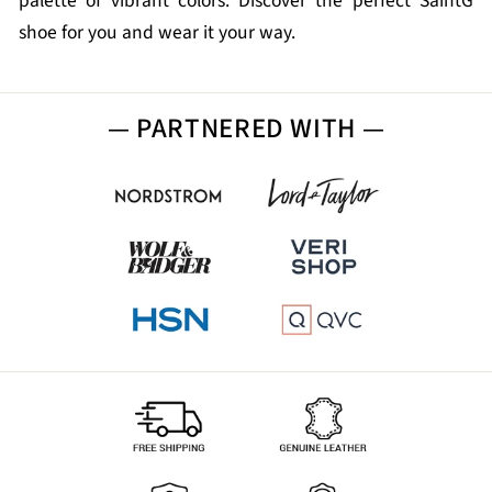
palette of vibrant colors. Discover the perfect SaintG
shoe for you and wear it your way.
— PARTNERED WITH —