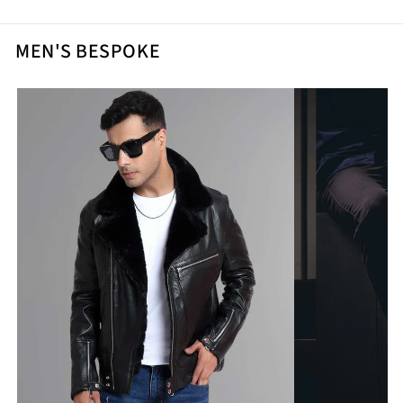
MEN'S BESPOKE