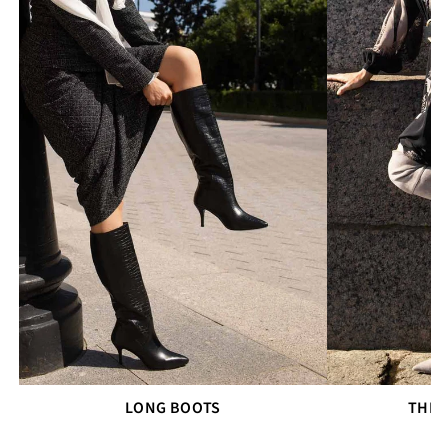
LONG BOOTS
THIG