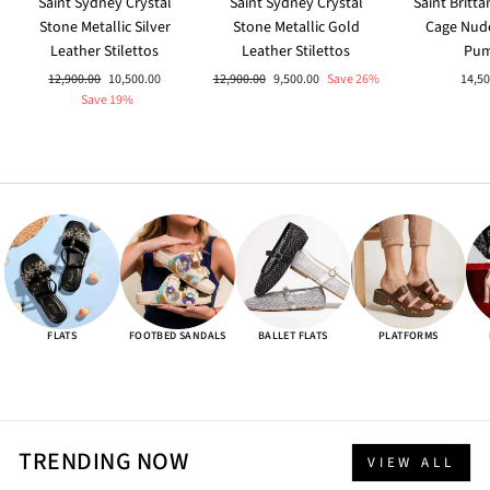
Saint Sydney Crystal
Saint Sydney Crystal
Saint Britt
Stone Metallic Silver
Stone Metallic Gold
Cage Nud
Leather Stilettos
Leather Stilettos
Pu
Regular
Sale
Regular
Sale
12,900.00
10,500.00
12,900.00
9,500.00
Save 26%
14,50
price
price
price
price
Save 19%
FLATS
FOOTBED SANDALS
BALLET FLATS
PLATFORMS
TRENDING NOW
VIEW ALL