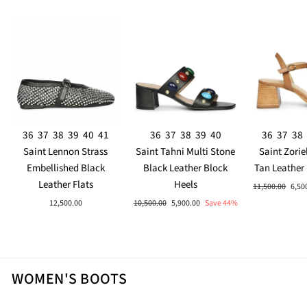
36
37
38
39
40
41
36
37
38
39
40
36
37
38
Saint Lennon Strass
Saint Tahni Multi Stone
Saint Zorie
Embellished Black
Black Leather Block
Tan Leather
Leather Flats
Heels
Regular
Sale
11,500.00
6,50
price
pric
Regular
Sale
12,500.00
10,500.00
5,900.00
Save 44%
price
price
WOMEN'S BOOTS