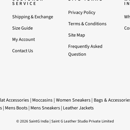
SERVICE
I
Privacy Policy
Shipping & Exchange
Wh
Terms & Conditions
Size Guide
Co
Site Map
My Account
Frequently Asked
Contact Us
Question
lat Accessories
|
Moccasins
|
Women Sneakers
|
Bags & Accessorie
s
|
Mens Boots
|
Mens Sneakers
|
Leather Jackets
© 2026 SaintG India | Saint G Leather Studio Private Limited