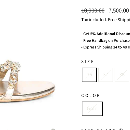
Regular
Sale
10,900.00
7,500.00
price
price
Tax included. Free Shipp
- Get
5% Additional Discoun
-
Free Handbag
on Purchase 
- Express Shipping
24 to 48 H
SIZE
36
37
38
COLOR
Gold