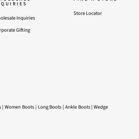
NQUIRIES
Store Locator
olesale Inquiries
rporate Gifting
s
|
Women Boots
|
Long Boots
|
Ankle Boots
|
Wedge