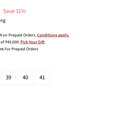
Save 31%
ing
t
on Prepaid Orders.
Conditions apply.
of ₹45,000.
Pick Your Gift
rs
For Prepaid Orders
39
40
41