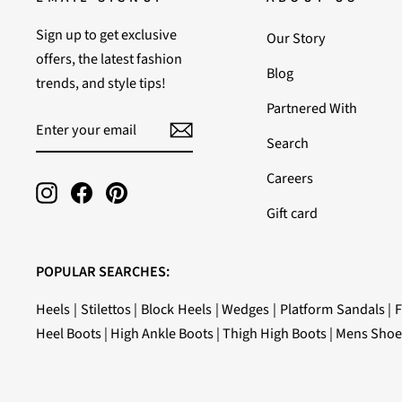
Sign up to get exclusive
Our Story
offers, the latest fashion
Blog
trends, and style tips!
Partnered With
ENTER
SUBSCRIBE
YOUR
Search
EMAIL
Careers
Instagram
Facebook
Pinterest
Gift card
POPULAR SEARCHES:
Heels
|
Stilettos
|
Block Heels
|
Wedges
|
Platform Sandals
|
F
Heel Boots
|
High Ankle Boots
|
Thigh High Boots
|
Mens Shoe