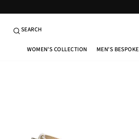
Skip
to
content
SEARCH
SEARCH
WOMEN'S COLLECTION
MEN'S BESPOKE