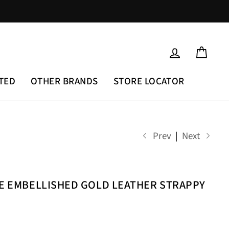
LOG IN
CAR
TED
OTHER BRANDS
STORE LOCATOR
Prev
|
Next
NE EMBELLISHED GOLD LEATHER STRAPPY