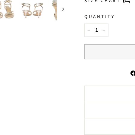
SIZE CHART
QUANTITY
−
+