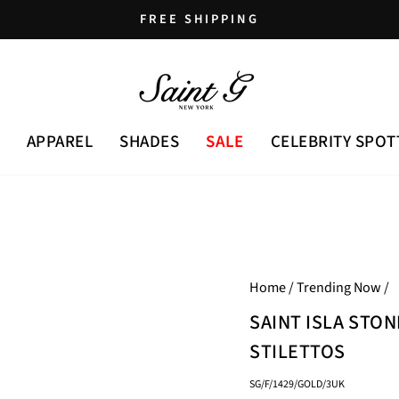
FREE SHIPPING
Pause
slideshow
APPAREL
SHADES
SALE
CELEBRITY SPOT
Home
/
Trending Now
/
SAINT ISLA STO
STILETTOS
SG/F/1429/GOLD/3UK