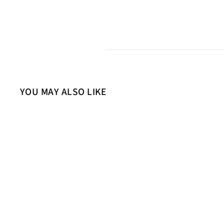
YOU MAY ALSO LIKE