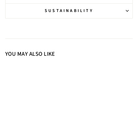
SUSTAINABILITY
YOU MAY ALSO LIKE
39
40
41
Saint Isla Stone Embellished
Gold Leather Strappy Stilettos