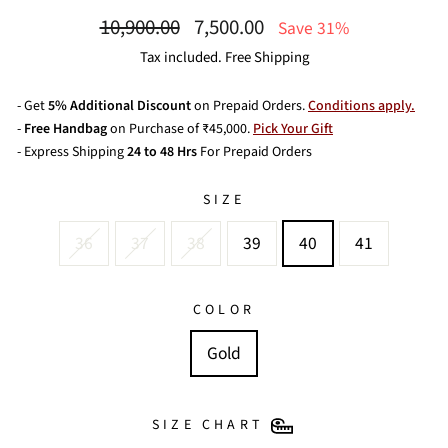
Regular
Sale
10,900.00
7,500.00
Save 31%
price
price
Tax included. Free Shipping
- Get
5% Additional Discount
on Prepaid Orders.
Conditions apply.
-
Free Handbag
on Purchase of ₹45,000.
Pick Your Gift
- Express Shipping
24 to 48 Hrs
For Prepaid Orders
SIZE
36
37
38
39
40
41
COLOR
Gold
SIZE CHART