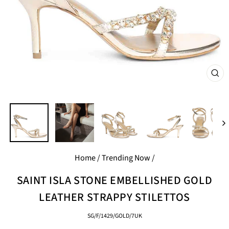
CL
(E
Home
/
Trending Now
/
SAINT ISLA STONE EMBELLISHED GOLD
LEATHER STRAPPY STILETTOS
SG/F/1429/GOLD/7UK