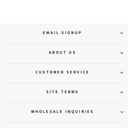
Regular
Sale
10,900.00
7,500.00
Save 31%
price
price
EMAIL SIGNUP
ABOUT US
CUSTOMER SERVICE
SITE TERMS
WHOLESALE INQUIRIES