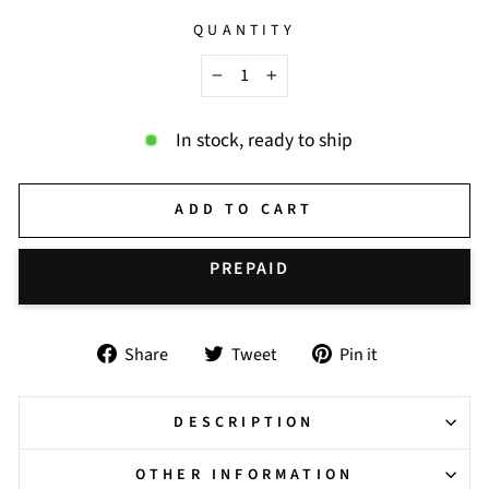
QUANTITY
−
+
In stock, ready to ship
ADD TO CART
BUY IT NOW
Share
Tweet
Pin
Share
Tweet
Pin it
on
on
on
Facebook
Twitter
Pinterest
DESCRIPTION
OTHER INFORMATION