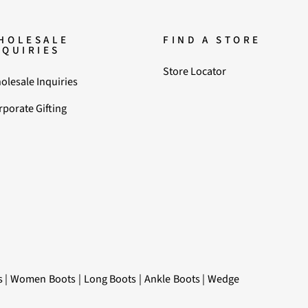
HOLESALE
FIND A STORE
NQUIRIES
Store Locator
olesale Inquiries
rporate Gifting
s
|
Women Boots
|
Long Boots
|
Ankle Boots
|
Wedge