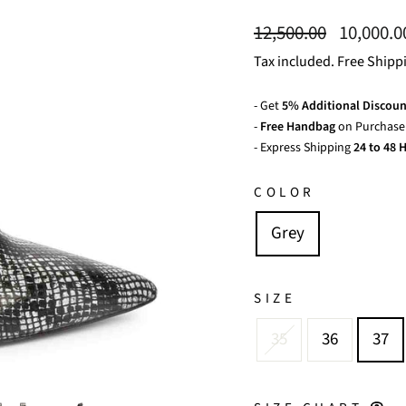
Regular
Sale
12,500.00
10,000.
price
price
Tax included. Free Shipp
- Get
5% Additional Discoun
-
Free Handbag
on Purchase 
- Express Shipping
24 to 48 H
COLOR
Grey
SIZE
35
36
37