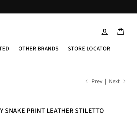
LOG IN
CAR
TED
OTHER BRANDS
STORE LOCATOR
Prev
|
Next
EY SNAKE PRINT LEATHER STILETTO