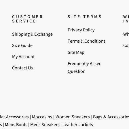
CUSTOMER
SITE TERMS
W
SERVICE
I
Privacy Policy
Shipping & Exchange
Wh
Terms & Conditions
Size Guide
Co
Site Map
My Account
Frequently Asked
Contact Us
Question
lat Accessories
|
Moccasins
|
Women Sneakers
|
Bags & Accessorie
s
|
Mens Boots
|
Mens Sneakers
|
Leather Jackets