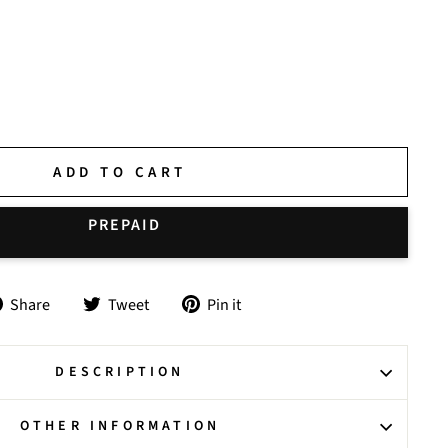
ADD TO CART
Share
Tweet
Pin
Share
Tweet
Pin it
on
on
on
Facebook
Twitter
Pinterest
DESCRIPTION
OTHER INFORMATION