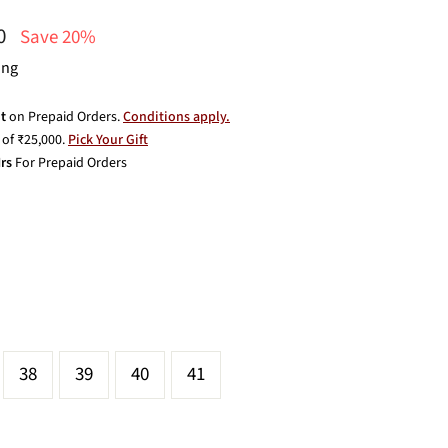
00
Save 20%
ing
t
on Prepaid Orders.
Conditions apply.
of ₹25,000.
Pick Your Gift
rs
For Prepaid Orders
38
39
40
41