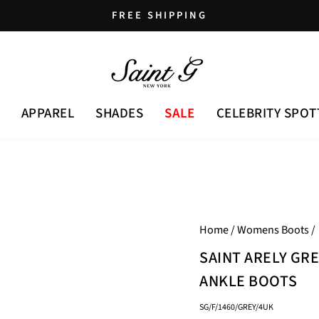
FREE SHIPPING
Pause
slideshow
APPAREL
SHADES
SALE
CELEBRITY SPOT
Home
/
Womens Boots
/
SAINT ARELY GR
ANKLE BOOTS
SG/F/1460/GREY/4UK