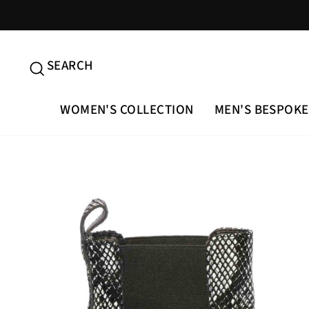
Skip
to
content
SEARCH
SEARCH
WOMEN'S COLLECTION
MEN'S BESPOKE