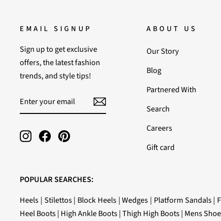
EMAIL SIGNUP
ABOUT US
Sign up to get exclusive
Our Story
offers, the latest fashion
Blog
trends, and style tips!
Partnered With
ENTER
SUBSCRIBE
YOUR
Search
EMAIL
Careers
Instagram
Facebook
Pinterest
Gift card
POPULAR SEARCHES:
Heels
|
Stilettos
|
Block Heels
|
Wedges
|
Platform Sandals
|
F
Heel Boots
|
High Ankle Boots
|
Thigh High Boots
|
Mens Shoe