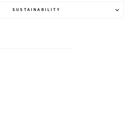
SUSTAINABILITY