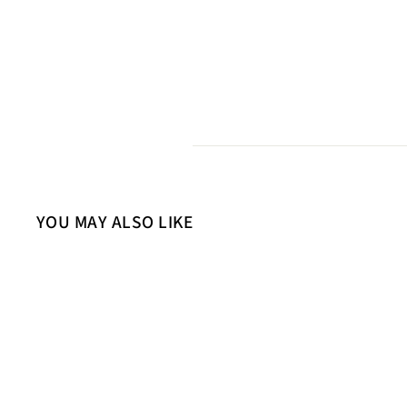
YOU MAY ALSO LIKE