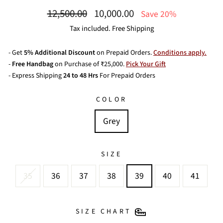
Regular
Sale
12,500.00
10,000.00
Save 20%
price
price
Tax included. Free Shipping
- Get
5% Additional Discount
on Prepaid Orders.
Conditions apply.
-
Free Handbag
on Purchase of ₹25,000.
Pick Your Gift
- Express Shipping
24 to 48 Hrs
For Prepaid Orders
COLOR
Grey
SIZE
35
36
37
38
39
40
41
SIZE CHART