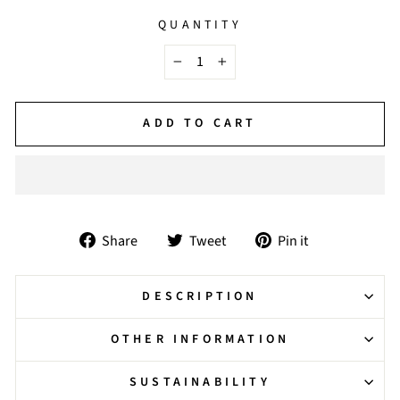
QUANTITY
−
+
ADD TO CART
Share
Tweet
Pin
Share
Tweet
Pin it
on
on
on
Facebook
Twitter
Pinterest
DESCRIPTION
OTHER INFORMATION
SUSTAINABILITY