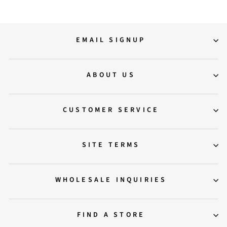
EMAIL SIGNUP
ABOUT US
CUSTOMER SERVICE
SITE TERMS
WHOLESALE INQUIRIES
FIND A STORE