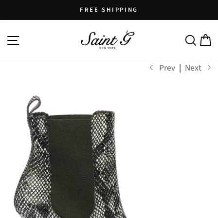
Skip
FREE SHIPPING
to
Pause
content
SITE NAVIGATION
SEARCH
C
slideshow
Prev
|
Next