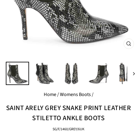
CL
(E
Home
/
Womens Boots
/
SAINT ARELY GREY SNAKE PRINT LEATHER
STILETTO ANKLE BOOTS
SG/F/1460/GREY/6UK