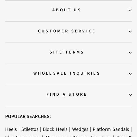
ABOUT US
CUSTOMER SERVICE
SITE TERMS
WHOLESALE INQUIRIES
FIND A STORE
POPULAR SEARCHES:
Heels
|
Stilettos
|
Block Heels
|
Wedges
|
Platform Sandals
|