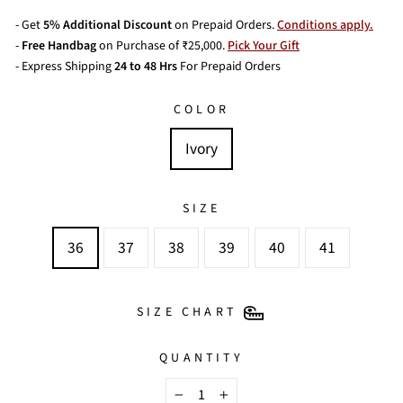
- Get
5% Additional Discount
on Prepaid Orders.
Conditions apply.
-
Free Handbag
on Purchase of ₹25,000.
Pick Your Gift
- Express Shipping
24 to 48 Hrs
For Prepaid Orders
COLOR
Ivory
SIZE
36
37
38
39
40
41
SIZE CHART
QUANTITY