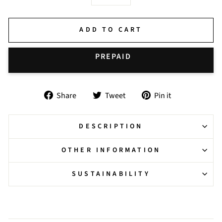
−
+
ADD TO CART
BUY IT NOW
Share
Tweet
Pin
Share
Tweet
Pin it
on
on
on
Facebook
Twitter
Pinterest
DESCRIPTION
OTHER INFORMATION
SUSTAINABILITY