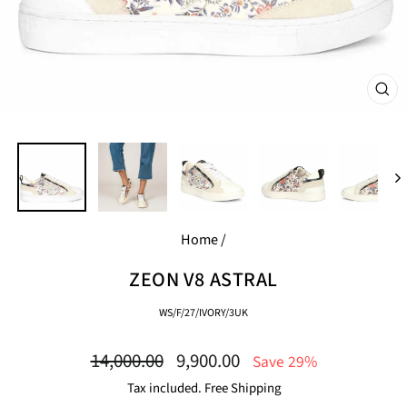
CL
(E
Home
/
ZEON V8 ASTRAL
WS/F/27/IVORY/3UK
Regular
Sale
14,000.00
9,900.00
Save 29%
price
price
Tax included. Free Shipping