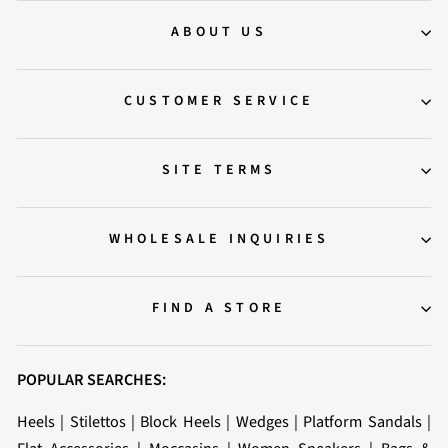
ABOUT US
CUSTOMER SERVICE
SITE TERMS
WHOLESALE INQUIRIES
FIND A STORE
POPULAR SEARCHES:
Heels
|
Stilettos
|
Block Heels
|
Wedges
|
Platform Sandals
|