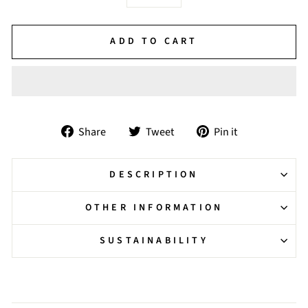
−
+
ADD TO CART
Share
Tweet
Pin
Share
Tweet
Pin it
on
on
on
Facebook
Twitter
Pinterest
DESCRIPTION
OTHER INFORMATION
SUSTAINABILITY