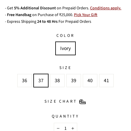
- Get
5% Additional Discount
on Prepaid Orders.
Conditions apply.
-
Free Handbag
on Purchase of ₹25,000.
Pick Your Gift
- Express Shipping
24 to 48 Hrs
For Prepaid Orders
COLOR
Ivory
SIZE
36
37
38
39
40
41
SIZE CHART
QUANTITY