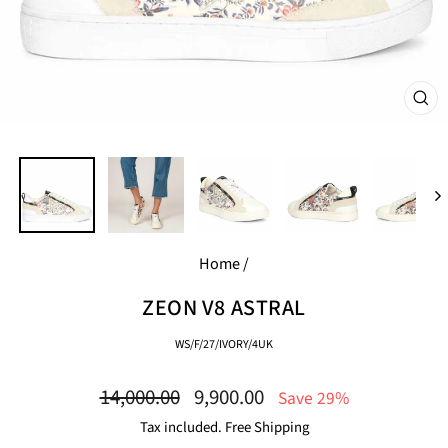
CL
(E
Home
/
ZEON V8 ASTRAL
WS/F/27/IVORY/4UK
Regular
Sale
14,000.00
9,900.00
Save 29%
price
price
Tax included. Free Shipping