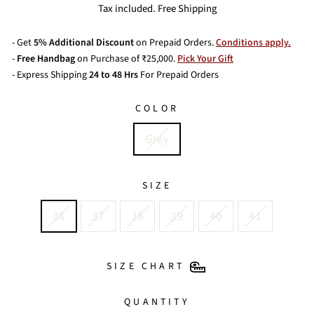
price
Tax included. Free Shipping
- Get
5% Additional Discount
on Prepaid Orders.
Conditions apply.
-
Free Handbag
on Purchase of ₹25,000.
Pick Your Gift
- Express Shipping
24 to 48 Hrs
For Prepaid Orders
COLOR
Grey
SIZE
36
37
38
39
40
41
SIZE CHART
QUANTITY