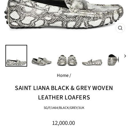
CL
(E
Home
/
SAINT LIANA BLACK & GREY WOVEN
LEATHER LOAFERS
SG/F/1464/BLACK/GREY/3UK
Regular
12,000.00