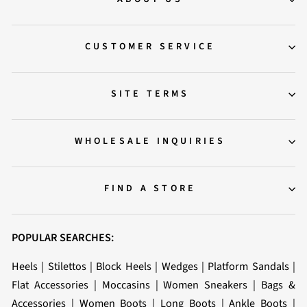
CUSTOMER SERVICE
SITE TERMS
WHOLESALE INQUIRIES
FIND A STORE
POPULAR SEARCHES:
Heels
|
Stilettos
|
Block Heels
|
Wedges
|
Platform Sandals
|
Flat Accessories
|
Moccasins
|
Women Sneakers
|
Bags &
Accessories
|
Women Boots
|
Long Boots
|
Ankle Boots
|