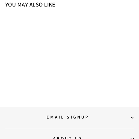
YOU MAY ALSO LIKE
Sold Out
Saint Liana Black & Grey Woven
Leather Loafers
12,000.00
EMAIL SIGNUP
ABOUT US