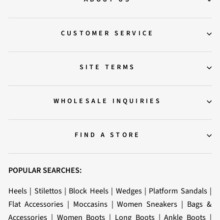
CUSTOMER SERVICE
SITE TERMS
WHOLESALE INQUIRIES
FIND A STORE
POPULAR SEARCHES:
Heels
|
Stilettos
|
Block Heels
|
Wedges
|
Platform Sandals
|
Flat Accessories
|
Moccasins
|
Women Sneakers
|
Bags &
Accessories
|
Women Boots
|
Long Boots
|
Ankle Boots
|