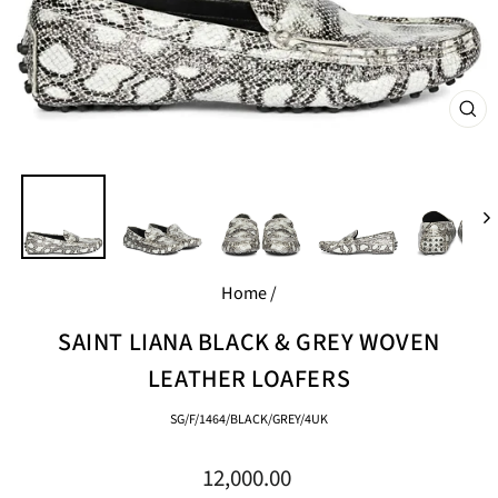
CL
(E
Home
/
SAINT LIANA BLACK & GREY WOVEN
LEATHER LOAFERS
SG/F/1464/BLACK/GREY/4UK
Regular
12,000.00