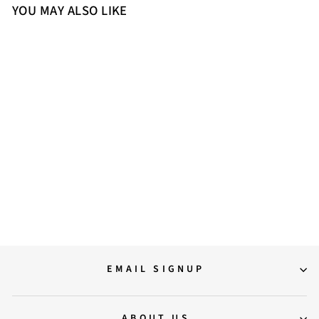
YOU MAY ALSO LIKE
Sold Out
Saint Liana Black & Grey Woven
Leather Loafers
12,000.00
EMAIL SIGNUP
ABOUT US