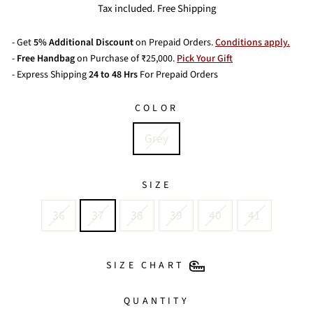
price
Tax included. Free Shipping
- Get
5% Additional Discount
on Prepaid Orders.
Conditions apply.
-
Free Handbag
on Purchase of ₹25,000.
Pick Your Gift
- Express Shipping
24 to 48 Hrs
For Prepaid Orders
COLOR
Grey
SIZE
36
37
38
39
40
41
SIZE CHART
QUANTITY